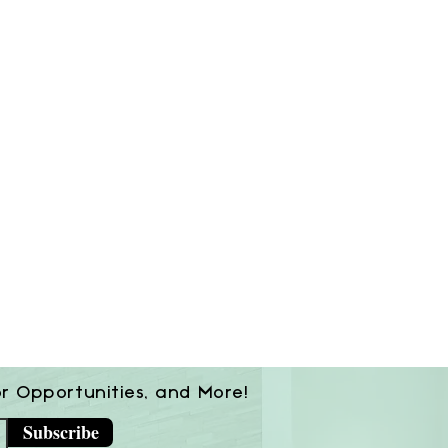
or Opportunities, and More!
Subscribe