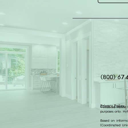
(800) 67
Privacy Policy
©2026 by Hythe Re
purposes only. Hy
Based on informat
(Coordinated Univ