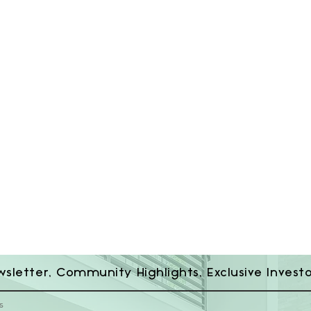
wsletter, Community Highlights, Exclusive Invest