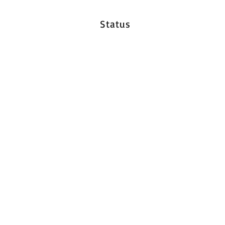
Status