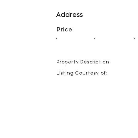
Address
Price
00
00
BEDS
BATHS
Property Description
Listing Courtesy of: