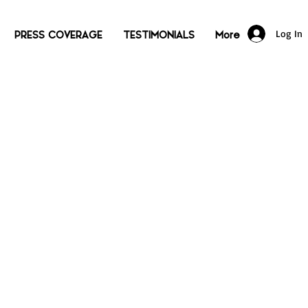
Log In
PRESS COVERAGE
TESTIMONIALS
More