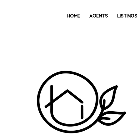
HOME
AGENTS
LISTINGS