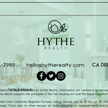
CA DR
4-7989
hello@hytherealty.com
Terms & Services
alty. All Rights Reserved by Hythe Realty. Information not verified or guarante
the Realty supports the principles of the Fair Housing Act and the Equal Opportuni
ion from California Regional Multiple Listing Service, Inc. as of Thu Jul 30 2
ersal Time) and /or other sources. All data, including all measurements and cal