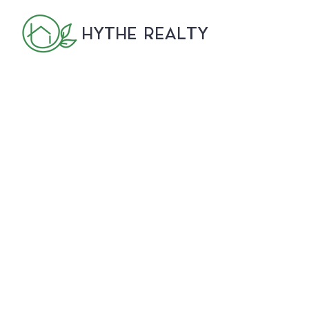
HYTHE REALTY