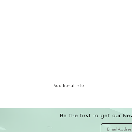
Additional Info
Be the first to get our Ne