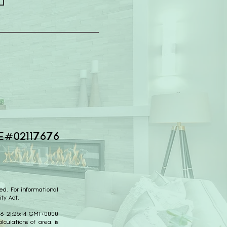
E#02117676
ed. For informational
ty Act.
026 21:25:14 GMT+0000
culations of area, is