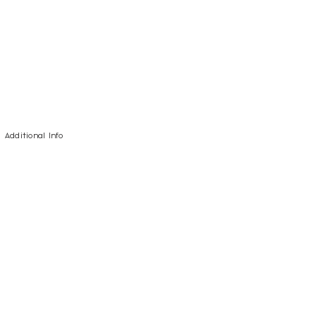
Additional Info