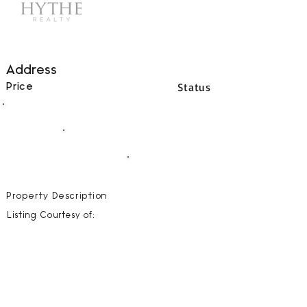
Address
Status
Price
00
BEDS
00
BATHS
00000
SQFT
Property Description
Listing Courtesy of: