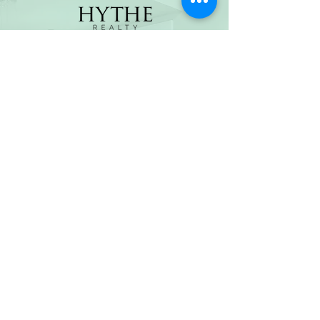
(800) 674-7989
hello@hytherealty.com
CA DRE#02117676
Privacy Policy
©2026 by Hythe Realty. All Rights Reserved by Hythe
Realty. Information not verified or guaranteed. For
informational purposes only. Hythe Realty supports the
principles of the Fair Housing Act and the Equal
Opportunity Act.
Based on information from California Regional
Multiple Listing Service, Inc. as of Thu Jul
30 2026
21
:25:14 GMT+0000 (Coordinated Universal Time) and
/or other sources. All data, including all measurements
and calculations of area, is obtained from various
sources and has not been, and will not be, verified by
broker or MLS. All information should be