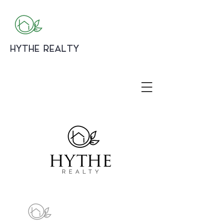
HYTHE REALTY