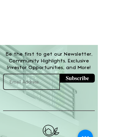
Be the first to get our Newsletter,
Community Highlights, Exclusive
Investor Opportunities, and More!
Subscribe