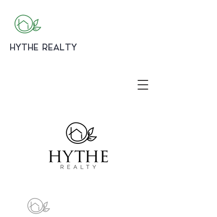
HYTHE REALTY