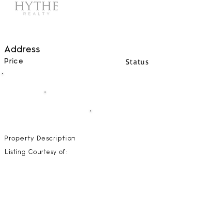
Address
Status
Price
00
BEDS
00
BATHS
00000
SQFT
Property Description
Listing Courtesy of: