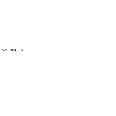
Additional Info