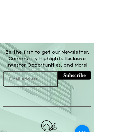
Be the first to get our Newsletter,
Community Highlights, Exclusive
Investor Opportunities, and More!
Subscribe