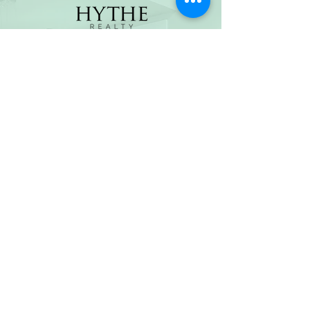
(800) 674-7989
hello@hytherealty.com
CA DRE#02117676
Privacy Policy
©2026 by Hythe Realty. All Rights Reserved by Hythe
Realty. Information not verified or guaranteed. For
informational purposes only. Hythe Realty supports the
principles of the Fair Housing Act and the Equal
Opportunity Act.
Based on information from California Regional
Multiple Listing Service, Inc. as of Thu Jul
30 2026
21
:25:14 GMT+0000 (Coordinated Universal Time) and
/or other sources. All data, including all measurements
and calculations of area, is obtained from various
sources and has not been, and will not be, verified by
broker or MLS. All information should be