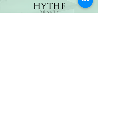
(800) 674-7989
hello@hytherealty.com
CA DRE#02117676
Privacy Policy
©2026 by Hythe Realty. All Rights Reserved by Hythe
Realty. Information not verified or guaranteed. For
informational purposes only. Hythe Realty supports the
principles of the Fair Housing Act and the Equal
Opportunity Act.
Based on information from California Regional
Multiple Listing Service, Inc. as of Thu Jul
30 2026
21
:25:14 GMT+0000 (Coordinated Universal Time) and
/or other sources. All data, including all measurements
and calculations of area, is obtained from various
sources and has not been, and will not be, verified by
broker or MLS. All information should be