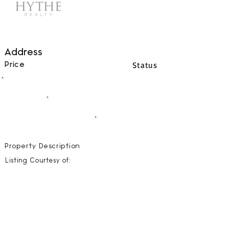
Address
Status
Price
00
BEDS
00
BATHS
00000
SQFT
Property Description
Listing Courtesy of: