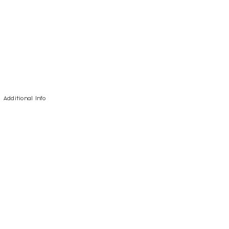
Additional Info