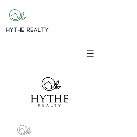
HYTHE REALTY