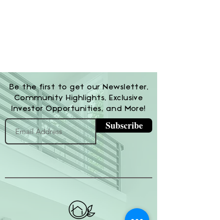
Be the first to get our Newsletter,
Community Highlights, Exclusive
Investor Opportunities, and More!
Subscribe