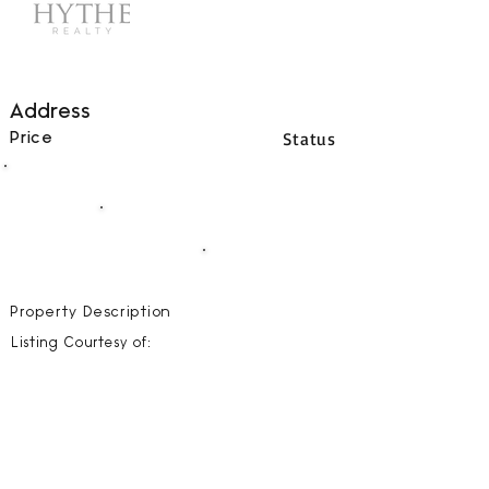
Address
Status
Price
00
BEDS
00
BATHS
00000
SQFT
Property Description
Listing Courtesy of: