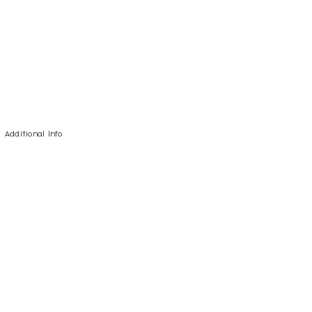
Additional Info