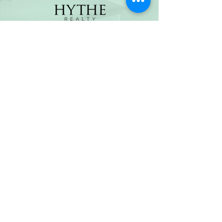
(800) 674-7989
hello@hytherealty.com
CA DRE#02117676
Privacy Policy
©2026 by Hythe Realty. All Rights Reserved by Hythe
Realty. Information not verified or guaranteed. For
informational purposes only. Hythe Realty supports the
principles of the Fair Housing Act and the Equal
Opportunity Act.
Based on information from California Regional
Multiple Listing Service, Inc. as of Thu Jul
30 2026
21
:25:14 GMT+0000 (Coordinated Universal Time) and
/or other sources. All data, including all measurements
and calculations of area, is obtained from various
sources and has not been, and will not be, verified by
broker or MLS. All information should be