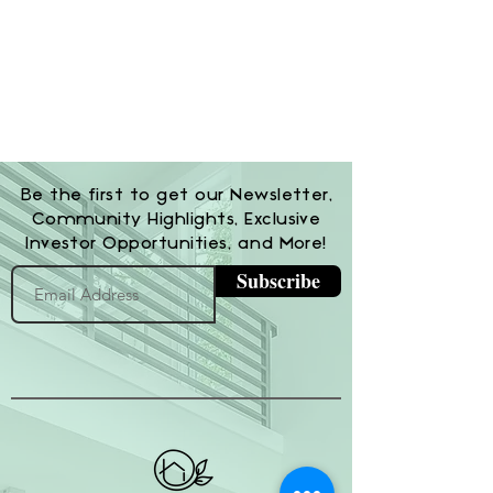
Be the first to get our Newsletter,
Community Highlights, Exclusive
Investor Opportunities, and More!
Subscribe