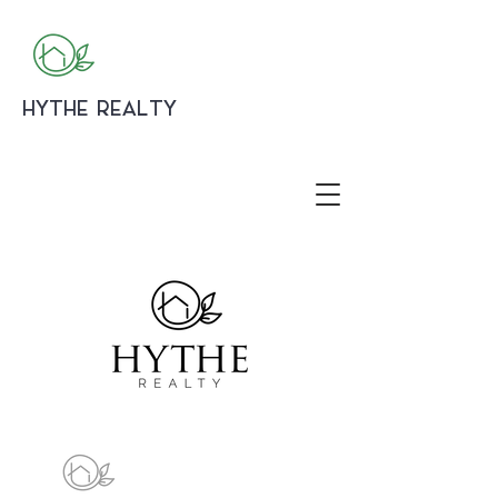
HYTHE REALTY