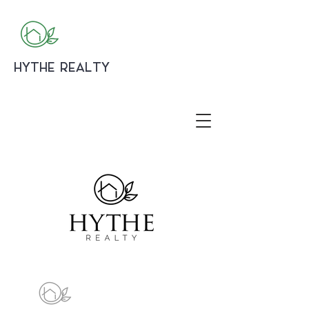
HYTHE REALTY