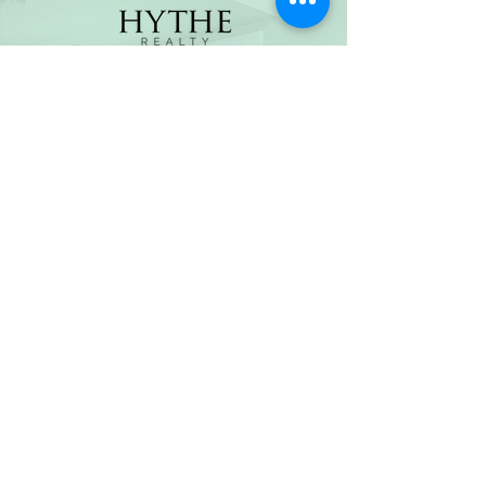
(800) 674-7989
hello@hytherealty.com
CA DRE#02117676
Privacy Policy
©2026 by Hythe Realty. All Rights Reserved by Hythe
Realty. Information not verified or guaranteed. For
informational purposes only. Hythe Realty supports the
principles of the Fair Housing Act and the Equal
Opportunity Act.
Based on information from California Regional
Multiple Listing Service, Inc. as of Thu Jul
30 2026
21
:25:14 GMT+0000 (Coordinated Universal Time) and
/or other sources. All data, including all measurements
and calculations of area, is obtained from various
sources and has not been, and will not be, verified by
broker or MLS. All information should be