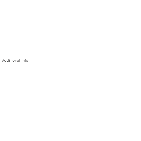
Additional Info