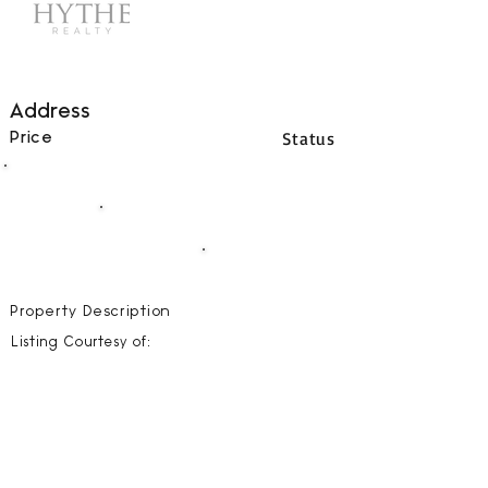
Address
Status
Price
00
BEDS
00
BATHS
00000
SQFT
Property Description
Listing Courtesy of: