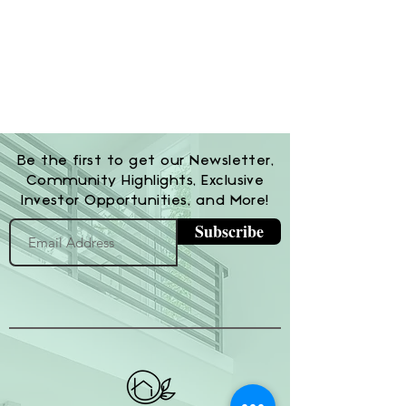
Be the first to get our Newsletter,
Community Highlights, Exclusive
Investor Opportunities, and More!
Subscribe