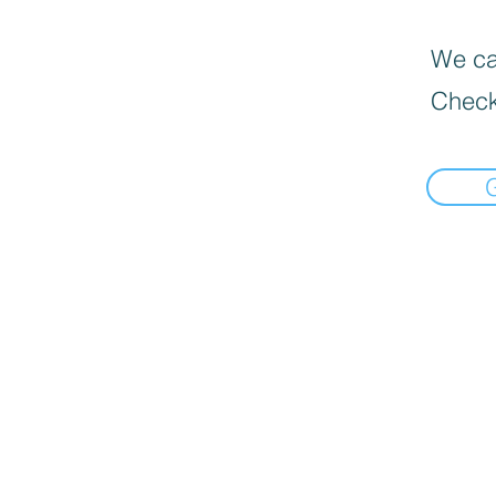
We can
Check