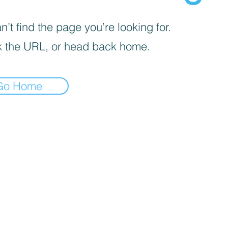
’t find the page you’re looking for.
 the URL, or head back home.
Go Home