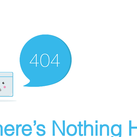
ere’s Nothing H