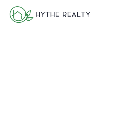
HYTHE REALTY