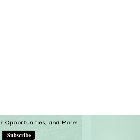
or Opportunities, and More!
Subscribe