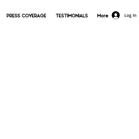
Log In
PRESS COVERAGE
TESTIMONIALS
More