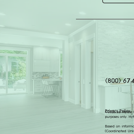
(800) 67
Privacy Policy
©2026 by Hythe Re
purposes only. Hy
Based on informat
(Coordinated Univ