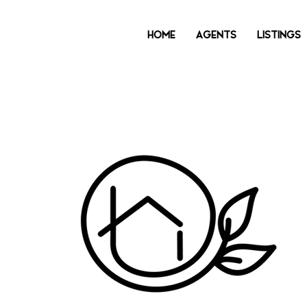
HOME
AGENTS
LISTINGS