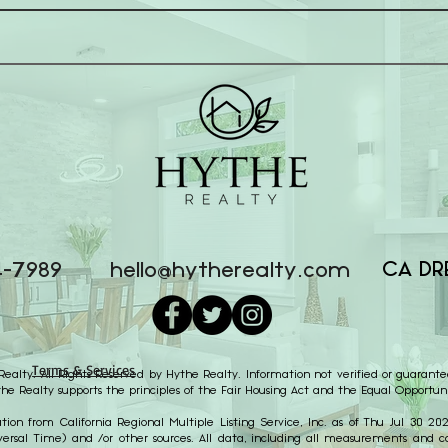
CA DR
4-7989
hello@hytherealty.com
Terms & Services
alty. All Rights Reserved by Hythe Realty. Information not verified or guarante
the Realty supports the principles of the Fair Housing Act and the Equal Opportuni
ion from California Regional Multiple Listing Service, Inc. as of Thu Jul 30 2
ersal Time) and /or other sources. All data, including all measurements and cal