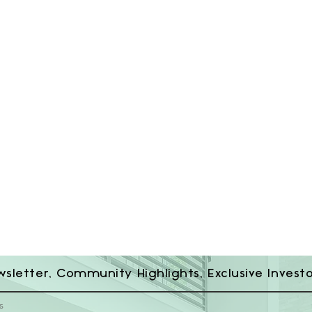
wsletter, Community Highlights, Exclusive Invest