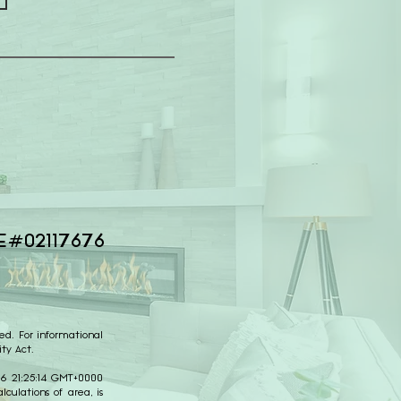
E#02117676
ed. For informational
ty Act.
026 21:25:14 GMT+0000
culations of area, is