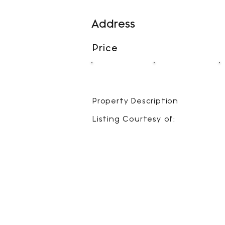
Address
Price
00
00
BEDS
BATHS
Property Description
Listing Courtesy of: