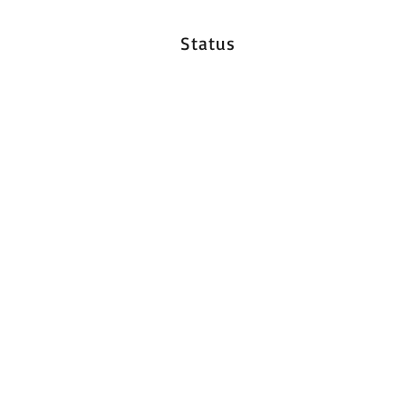
Status