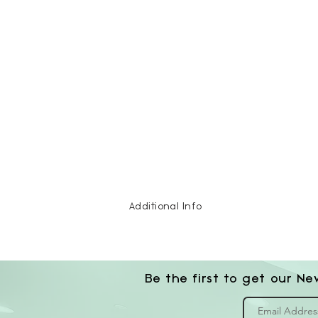
Additional Info
Be the first to get our Ne