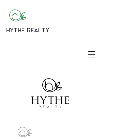
HYTHE REALTY