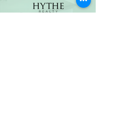
(800) 674-7989
hello@hytherealty.com
CA DRE#02117676
Privacy Policy
©2026 by Hythe Realty. All Rights Reserved by Hythe
Realty. Information not verified or guaranteed. For
informational purposes only. Hythe Realty supports the
principles of the Fair Housing Act and the Equal
Opportunity Act.
Based on information from California Regional
Multiple Listing Service, Inc. as of Thu Jul
30 2026
21
:25:14 GMT+0000 (Coordinated Universal Time) and
/or other sources. All data, including all measurements
and calculations of area, is obtained from various
sources and has not been, and will not be, verified by
broker or MLS. All information should be