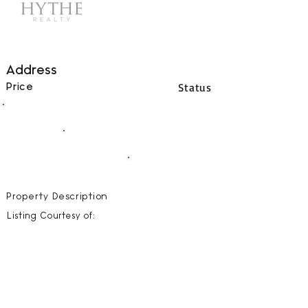
Address
Status
Price
00
BEDS
00
BATHS
00000
SQFT
Property Description
Listing Courtesy of: