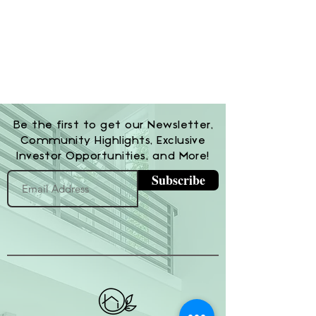
Be the first to get our Newsletter,
Community Highlights, Exclusive
Investor Opportunities, and More!
Subscribe