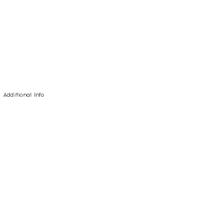
Additional Info