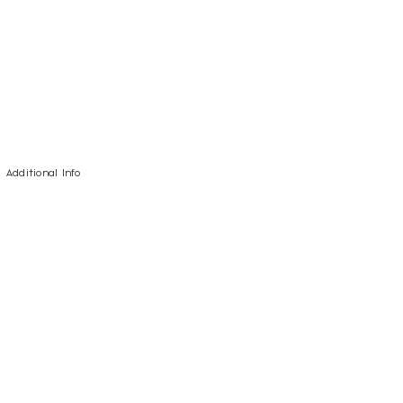
Additional Info