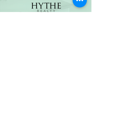
(800) 674-7989
hello@hytherealty.com
CA DRE#02117676
Privacy Policy
©2026 by Hythe Realty. All Rights Reserved by Hythe
Realty. Information not verified or guaranteed. For
informational purposes only. Hythe Realty supports the
principles of the Fair Housing Act and the Equal
Opportunity Act.
Based on information from California Regional
Multiple Listing Service, Inc. as of Thu Jul
30 2026
21
:25:14 GMT+0000 (Coordinated Universal Time) and
/or other sources. All data, including all measurements
and calculations of area, is obtained from various
sources and has not been, and will not be, verified by
broker or MLS. All information should be