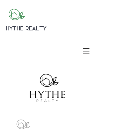
HYTHE REALTY