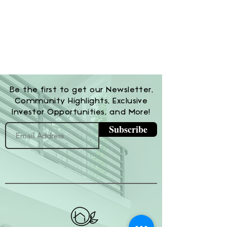
Be the first to get our Newsletter,
Community Highlights, Exclusive
Investor Opportunities, and More!
Subscribe