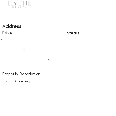
Address
Status
Price
00
BEDS
00
BATHS
00000
SQFT
Property Description
Listing Courtesy of: