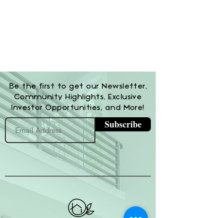
Be the first to get our Newsletter,
Community Highlights, Exclusive
Investor Opportunities, and More!
Subscribe