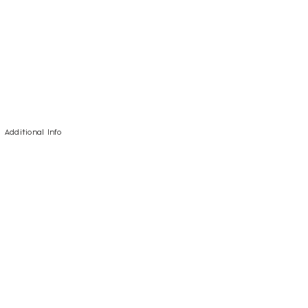
Additional Info