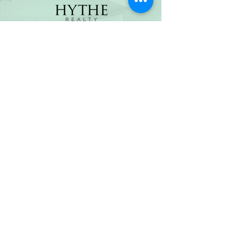
(800) 674-7989
hello@hytherealty.com
CA DRE#02117676
Privacy Policy
©2026 by Hythe Realty. All Rights Reserved by Hythe
Realty. Information not verified or guaranteed. For
informational purposes only. Hythe Realty supports the
principles of the Fair Housing Act and the Equal
Opportunity Act.
Based on information from California Regional
Multiple Listing Service, Inc. as of Thu Jul
30 2026
21
:25:14 GMT+0000 (Coordinated Universal Time) and
/or other sources. All data, including all measurements
and calculations of area, is obtained from various
sources and has not been, and will not be, verified by
broker or MLS. All information should be