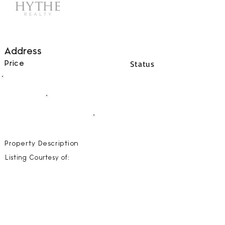
Address
Status
Price
00
BEDS
00
BATHS
00000
SQFT
Property Description
Listing Courtesy of: