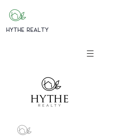
HYTHE REALTY