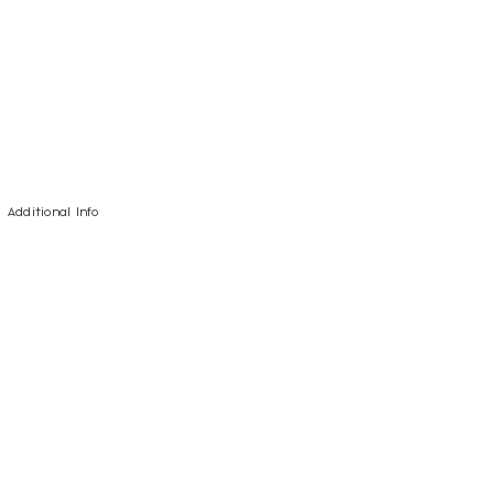
Additional Info