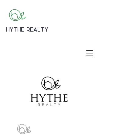
HYTHE REALTY