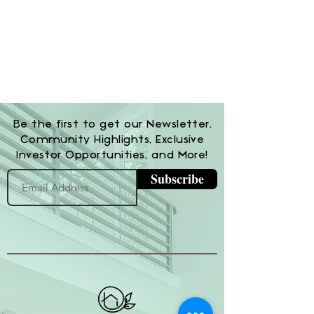
Be the first to get our Newsletter,
Community Highlights, Exclusive
Investor Opportunities, and More!
Subscribe