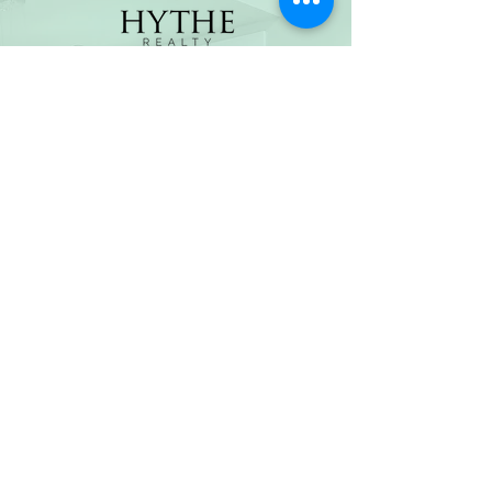
(800) 674-7989
hello@hytherealty.com
CA DRE#02117676
Privacy Policy
©2026 by Hythe Realty. All Rights Reserved by Hythe
Realty. Information not verified or guaranteed. For
informational purposes only. Hythe Realty supports the
principles of the Fair Housing Act and the Equal
Opportunity Act.
Based on information from California Regional
Multiple Listing Service, Inc. as of Thu Jul
30 2026
21
:25:14 GMT+0000 (Coordinated Universal Time) and
/or other sources. All data, including all measurements
and calculations of area, is obtained from various
sources and has not been, and will not be, verified by
broker or MLS. All information should be