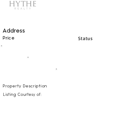
Address
Status
Price
00
BEDS
00
BATHS
00000
SQFT
Property Description
Listing Courtesy of: