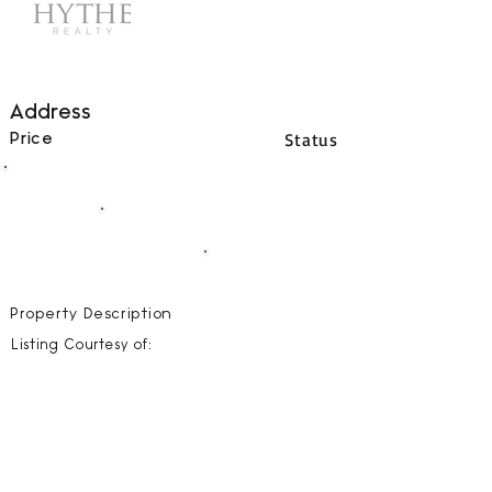
Address
Status
Price
00
BEDS
00
BATHS
00000
SQFT
Property Description
Listing Courtesy of: