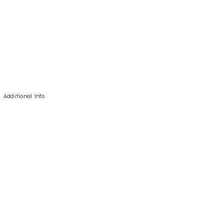
Additional Info