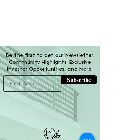
Be the first to get our Newsletter,
Community Highlights, Exclusive
Investor Opportunities, and More!
Subscribe