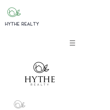
HYTHE REALTY