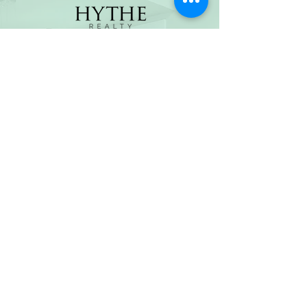
(800) 674-7989
hello@hytherealty.com
CA DRE#02117676
Privacy Policy
©2026 by Hythe Realty. All Rights Reserved by Hythe
Realty. Information not verified or guaranteed. For
informational purposes only. Hythe Realty supports the
principles of the Fair Housing Act and the Equal
Opportunity Act.
Based on information from California Regional
Multiple Listing Service, Inc. as of Thu Jul
30 2026
21
:25:14 GMT+0000 (Coordinated Universal Time) and
/or other sources. All data, including all measurements
and calculations of area, is obtained from various
sources and has not been, and will not be, verified by
broker or MLS. All information should be