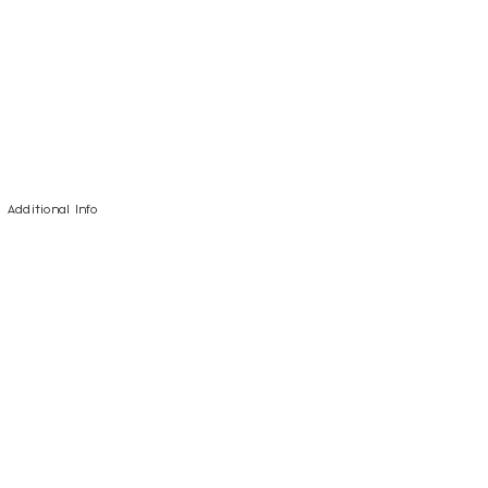
Additional Info