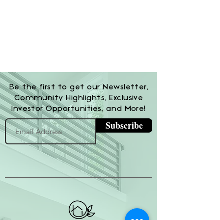
Be the first to get our Newsletter,
Community Highlights, Exclusive
Investor Opportunities, and More!
Subscribe