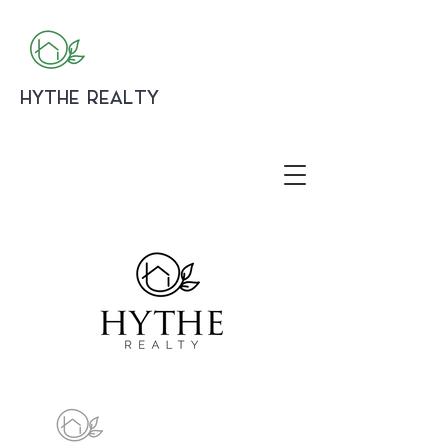
HYTHE REALTY