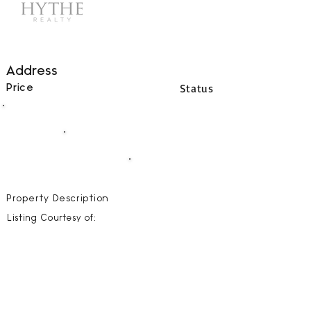
Address
Status
Price
00
BEDS
00
BATHS
00000
SQFT
Property Description
Listing Courtesy of: