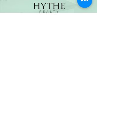
(800) 674-7989
hello@hytherealty.com
CA DRE#02117676
Privacy Policy
©2026 by Hythe Realty. All Rights Reserved by Hythe
Realty. Information not verified or guaranteed. For
informational purposes only. Hythe Realty supports the
principles of the Fair Housing Act and the Equal
Opportunity Act.
Based on information from California Regional
Multiple Listing Service, Inc. as of Thu Jul
30 2026
21
:25:14 GMT+0000 (Coordinated Universal Time) and
/or other sources. All data, including all measurements
and calculations of area, is obtained from various
sources and has not been, and will not be, verified by
broker or MLS. All information should be