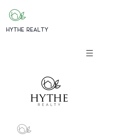
HYTHE REALTY