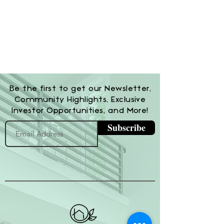
Be the first to get our Newsletter,
Community Highlights, Exclusive
Investor Opportunities, and More!
Subscribe