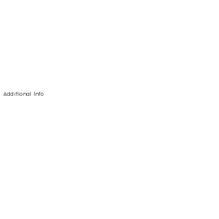
Additional Info