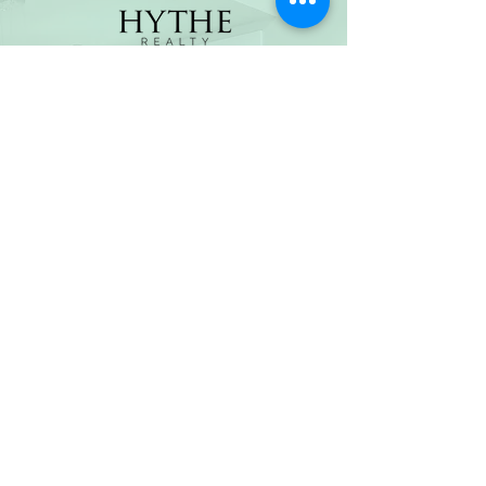
(800) 674-7989
hello@hytherealty.com
CA DRE#02117676
Privacy Policy
©2026 by Hythe Realty. All Rights Reserved by Hythe
Realty. Information not verified or guaranteed. For
informational purposes only. Hythe Realty supports the
principles of the Fair Housing Act and the Equal
Opportunity Act.
Based on information from California Regional
Multiple Listing Service, Inc. as of Thu Jul
30 2026
21
:25:14 GMT+0000 (Coordinated Universal Time) and
/or other sources. All data, including all measurements
and calculations of area, is obtained from various
sources and has not been, and will not be, verified by
broker or MLS. All information should be