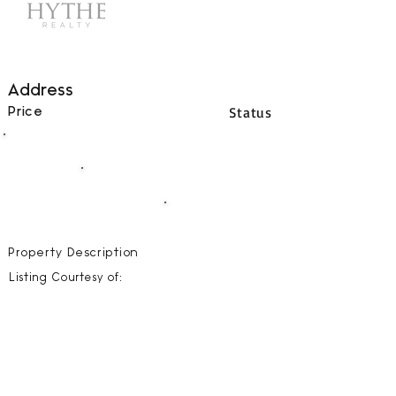
Address
Status
Price
00
BEDS
00
BATHS
00000
SQFT
Property Description
Listing Courtesy of: