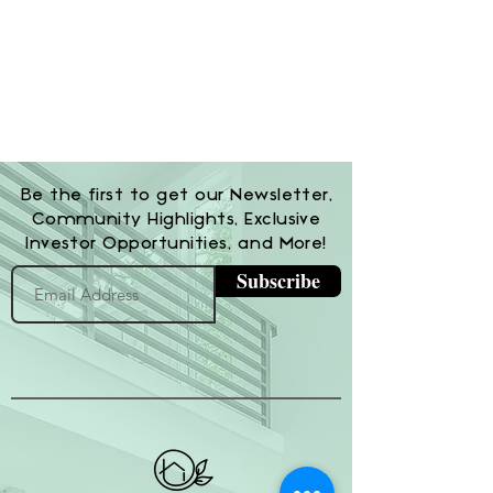
Be the first to get our Newsletter,
Community Highlights, Exclusive
Investor Opportunities, and More!
Subscribe