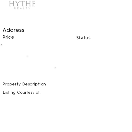
Address
Status
Price
00
BEDS
00
BATHS
00000
SQFT
Property Description
Listing Courtesy of: