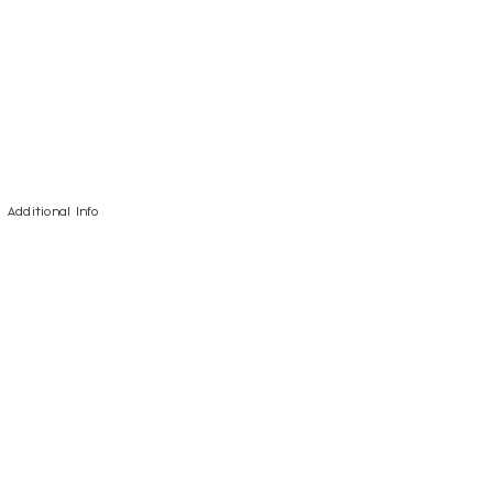
Additional Info