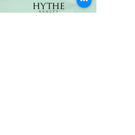
(800) 674-7989
hello@hytherealty.com
CA DRE#02117676
Privacy Policy
©2026 by Hythe Realty. All Rights Reserved by Hythe
Realty. Information not verified or guaranteed. For
informational purposes only. Hythe Realty supports the
principles of the Fair Housing Act and the Equal
Opportunity Act.
Based on information from California Regional
Multiple Listing Service, Inc. as of Thu Jul
30 2026
21
:25:14 GMT+0000 (Coordinated Universal Time) and
/or other sources. All data, including all measurements
and calculations of area, is obtained from various
sources and has not been, and will not be, verified by
broker or MLS. All information should be