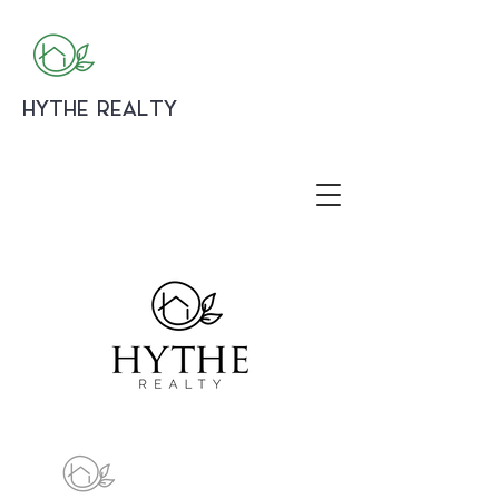
HYTHE REALTY