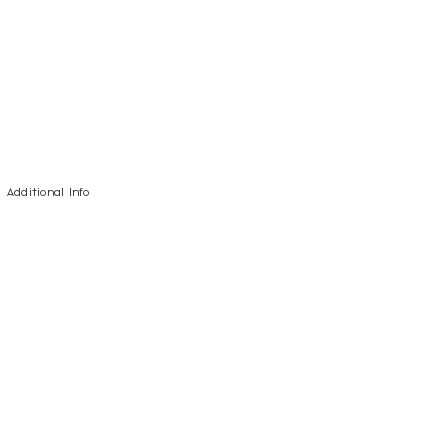
Additional Info