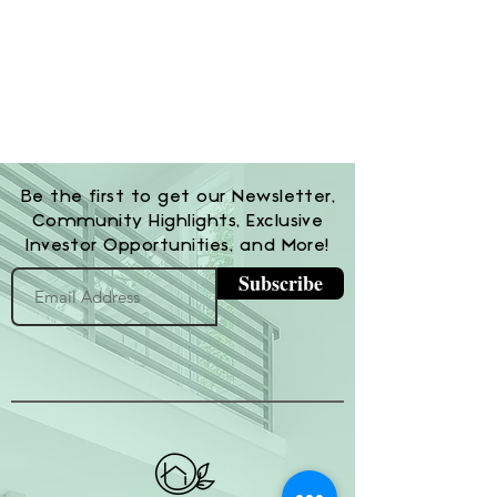
Be the first to get our Newsletter,
Community Highlights, Exclusive
Investor Opportunities, and More!
Subscribe