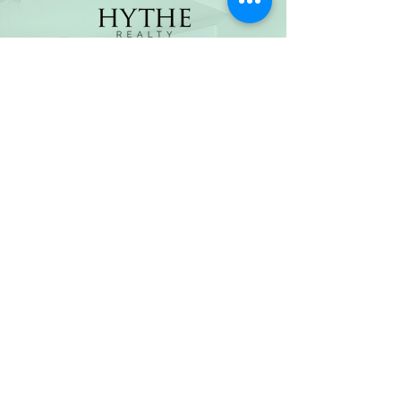
(800) 674-7989
hello@hytherealty.com
CA DRE#02117676
Privacy Policy
©2026 by Hythe Realty. All Rights Reserved by Hythe
Realty. Information not verified or guaranteed. For
informational purposes only. Hythe Realty supports the
principles of the Fair Housing Act and the Equal
Opportunity Act.
Based on information from California Regional
Multiple Listing Service, Inc. as of Thu Jul
30 2026
21
:25:14 GMT+0000 (Coordinated Universal Time) and
/or other sources. All data, including all measurements
and calculations of area, is obtained from various
sources and has not been, and will not be, verified by
broker or MLS. All information should be