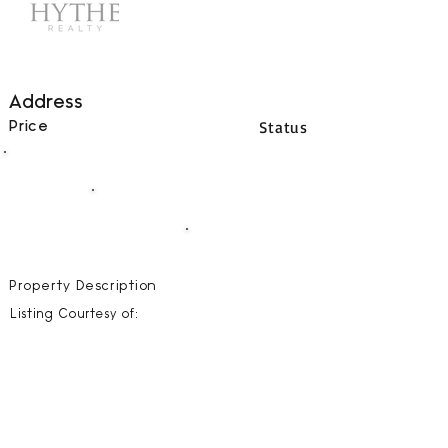
Address
Status
Price
00
BEDS
00
BATHS
00000
SQFT
Property Description
Listing Courtesy of: