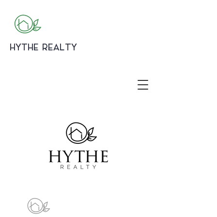
HYTHE REALTY