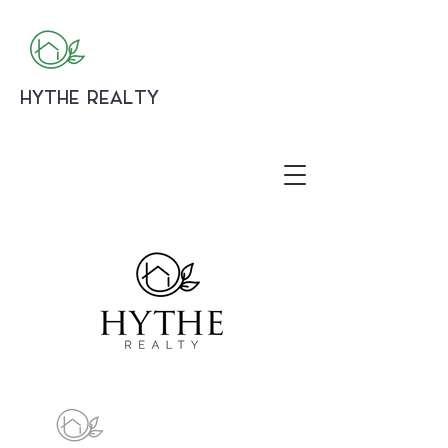
HYTHE REALTY