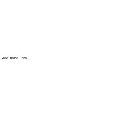
Additional Info