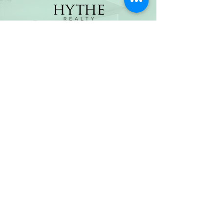
(800) 674-7989
hello@hytherealty.com
CA DRE#02117676
Privacy Policy
©2026 by Hythe Realty. All Rights Reserved by Hythe
Realty. Information not verified or guaranteed. For
informational purposes only. Hythe Realty supports the
principles of the Fair Housing Act and the Equal
Opportunity Act.
Based on information from California Regional
Multiple Listing Service, Inc. as of Thu Jul
30 2026
21
:25:14 GMT+0000 (Coordinated Universal Time) and
/or other sources. All data, including all measurements
and calculations of area, is obtained from various
sources and has not been, and will not be, verified by
broker or MLS. All information should be