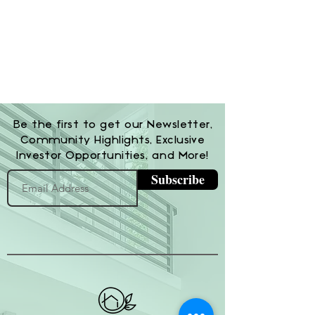
Be the first to get our Newsletter,
Community Highlights, Exclusive
Investor Opportunities, and More!
Subscribe