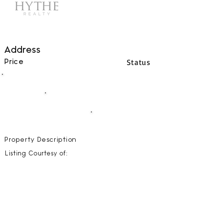
Address
Status
Price
00
BEDS
00
BATHS
00000
SQFT
Property Description
Listing Courtesy of: