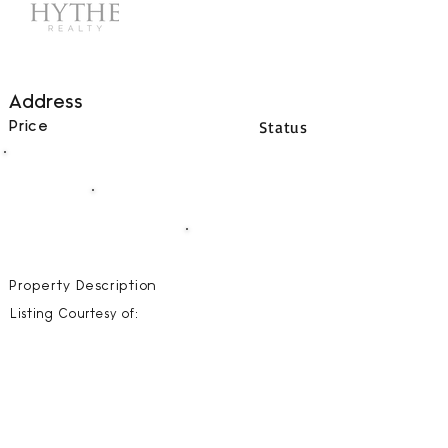
Address
Status
Price
00
BEDS
00
BATHS
00000
SQFT
Property Description
Listing Courtesy of: