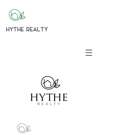
HYTHE REALTY