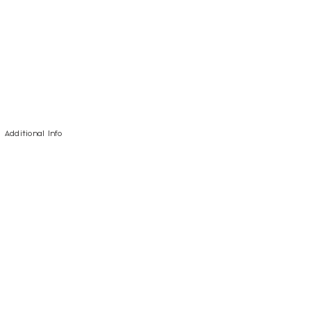
Additional Info