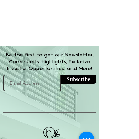
Be the first to get our Newsletter,
Community Highlights, Exclusive
Investor Opportunities, and More!
Subscribe