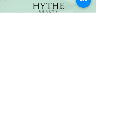
(800) 674-7989
hello@hytherealty.com
CA DRE#02117676
Privacy Policy
©2026 by Hythe Realty. All Rights Reserved by Hythe
Realty. Information not verified or guaranteed. For
informational purposes only. Hythe Realty supports the
principles of the Fair Housing Act and the Equal
Opportunity Act.
Based on information from California Regional
Multiple Listing Service, Inc. as of Thu Jul
30 2026
21
:25:14 GMT+0000 (Coordinated Universal Time) and
/or other sources. All data, including all measurements
and calculations of area, is obtained from various
sources and has not been, and will not be, verified by
broker or MLS. All information should be