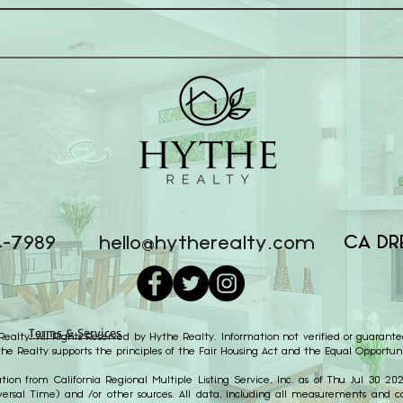
CA DR
4-7989
hello@hytherealty.com
Terms & Services
alty. All Rights Reserved by Hythe Realty. Information not verified or guarante
the Realty supports the principles of the Fair Housing Act and the Equal Opportuni
ion from California Regional Multiple Listing Service, Inc. as of Thu Jul 30 2
ersal Time) and /or other sources. All data, including all measurements and cal