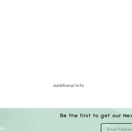
Additional Info
Be the first to get our Ne