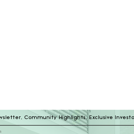
wsletter, Community Highlights, Exclusive Invest