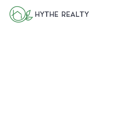
HYTHE REALTY