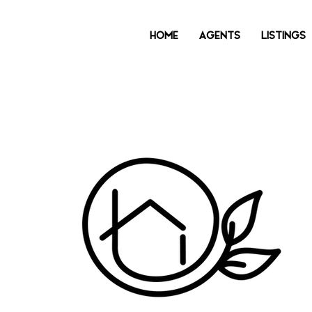
HOME
AGENTS
LISTINGS