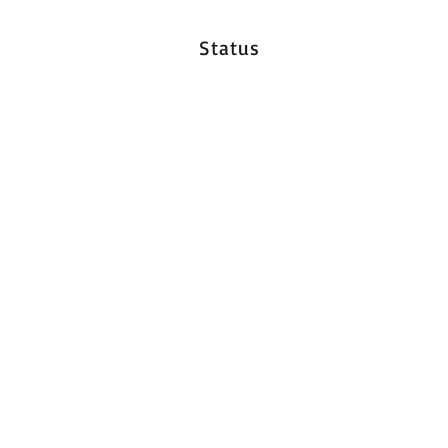
Status