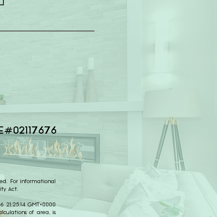
E#02117676
ed. For informational
ty Act.
026 21:25:14 GMT+0000
culations of area, is