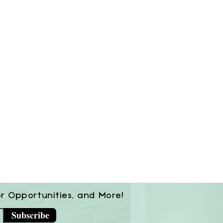
or Opportunities, and More!
Subscribe