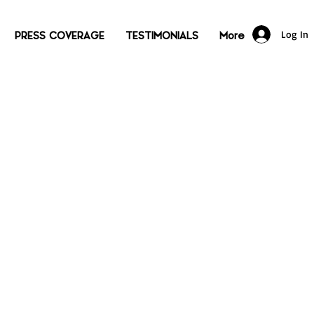
Log In
PRESS COVERAGE
TESTIMONIALS
More