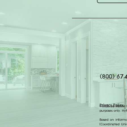
(800) 67
Privacy Policy
©2026 by Hythe Re
purposes only. Hy
Based on informat
(Coordinated Univ