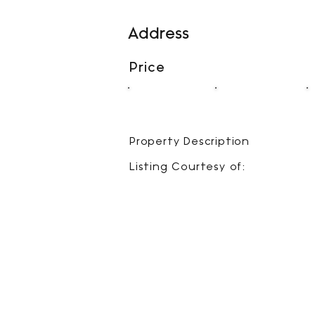
Address
Price
00
00
BEDS
BATHS
Property Description
Listing Courtesy of: