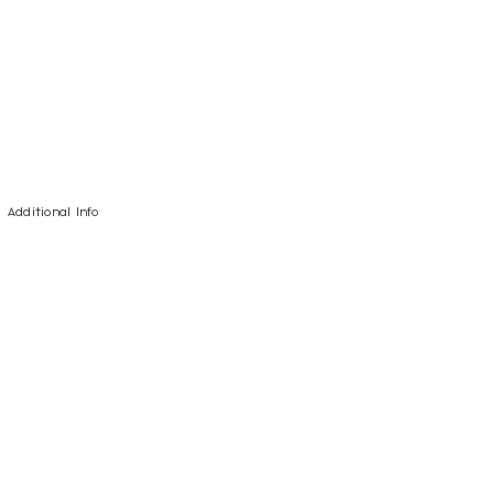
Additional Info