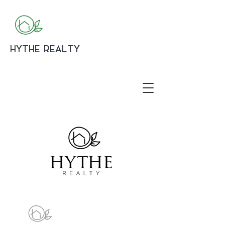
HYTHE REALTY