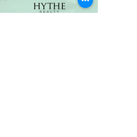
(800) 674-7989
hello@hytherealty.com
CA DRE#02117676
Privacy Policy
©2026 by Hythe Realty. All Rights Reserved by Hythe
Realty. Information not verified or guaranteed. For
informational purposes only. Hythe Realty supports the
principles of the Fair Housing Act and the Equal
Opportunity Act.
Based on information from California Regional
Multiple Listing Service, Inc. as of Thu Jul
30 2026
21
:25:14 GMT+0000 (Coordinated Universal Time) and
/or other sources. All data, including all measurements
and calculations of area, is obtained from various
sources and has not been, and will not be, verified by
broker or MLS. All information should be