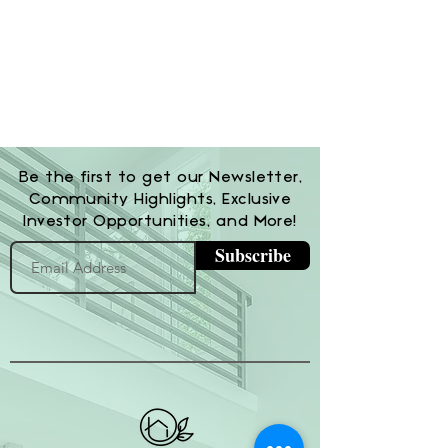
Be the first to get our Newsletter,
Community Highlights, Exclusive
Investor Opportunities, and More!
Subscribe