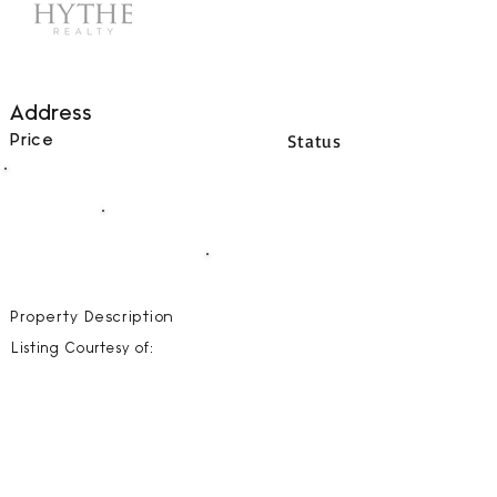
Address
Status
Price
00
BEDS
00
BATHS
00000
SQFT
Property Description
Listing Courtesy of: