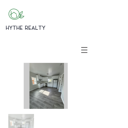
HYTHE REALTY