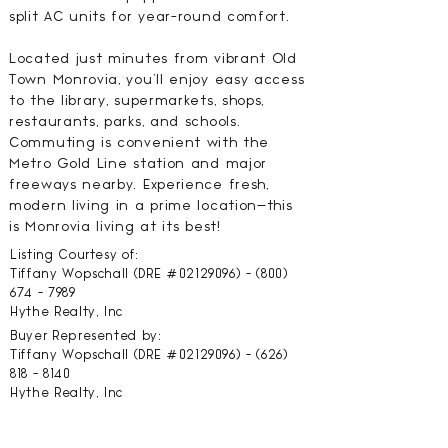
split AC units for year-round comfort.
Located just minutes from vibrant Old
Town Monrovia, you'll enjoy easy access
to the library, supermarkets, shops,
restaurants, parks, and schools.
Commuting is convenient with the
Metro Gold Line station and major
freeways nearby. Experience fresh,
modern living in a prime location—this
is Monrovia living at its best!
Listing Courtesy of:
Tiffany Wopschall (DRE #02129096) -
(800)
674 - 7989
Hythe Realty, Inc
Buyer Represented by:
Tiffany Wopschall (DRE #02129096) -
(626)
818 - 8140
Hythe Realty, Inc