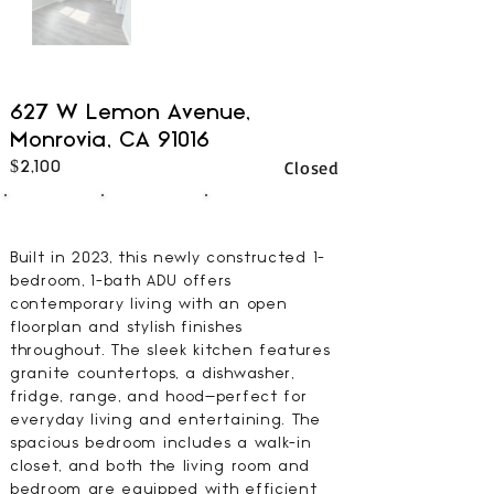
627 W Lemon Avenue,
Monrovia, CA 91016
Closed
$2,100
1
1
502
BEDS
BATHS
SQFT
Built in 2023, this newly constructed 1-
bedroom, 1-bath ADU offers
contemporary living with an open
floorplan and stylish finishes
throughout. The sleek kitchen features
granite countertops, a dishwasher,
fridge, range, and hood—perfect for
everyday living and entertaining. The
spacious bedroom includes a walk-in
closet, and both the living room and
bedroom are equipped with efficient