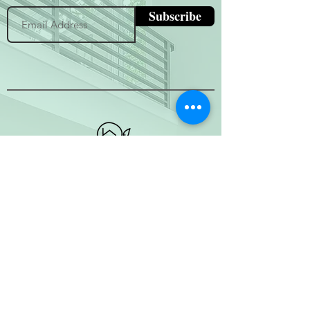
Subscribe
(800) 674-7989
hello@hytherealty.com
CA DRE#02117676
Privacy Policy