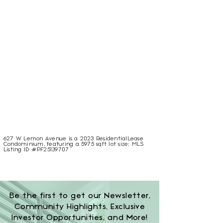
627 W Lemon Avenue is a 2023 ResidentialLease
Condominium, featuring a 5975 sqft lot size; MLS
Listing ID #PF25139707
Be the first to get our Newsletter,
Community Highlights, Exclusive
Investor Opportunities, and More!