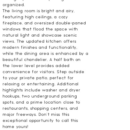
organized.
The living room is bright and airy,
featuring high ceilings, a cozy
fireplace, and oversized double-paned
windows that flood the space with
natural light and showcase scenic
views. The updated kitchen offers
modern finishes and functionality,
while the dining area is enhanced by a
beautiful chandelier. A half bath on
the lower level provides added
convenience for visitors. Step outside
to your private patio, perfect for
relaxing or entertaining. Additional
highlights include washer and dryer
hookups, two underground parking
spots, and a prime location close to
restaurants, shopping centers, and
major freeways. Don’t miss this
exceptional opportunity to call this
home yours!