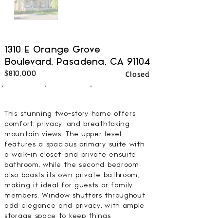
1310 E Orange Grove
Boulevard, Pasadena, CA 91104
Closed
$810,000
2
3
1339
BEDS
BATHS
SQFT
This stunning two-story home offers
comfort, privacy, and breathtaking
mountain views. The upper level
features a spacious primary suite with
a walk-in closet and private ensuite
bathroom, while the second bedroom
also boasts its own private bathroom,
making it ideal for guests or family
members. Window shutters throughout
add elegance and privacy, with ample
storage space to keep things