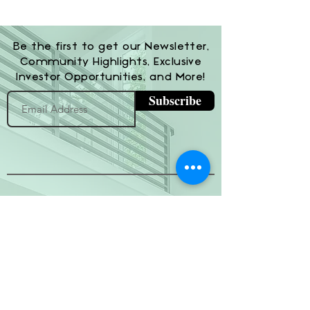
Be the first to get our Newsletter,
Community Highlights, Exclusive
Investor Opportunities, and More!
Subscribe
(800) 674-7989
hello@hytherealty.com