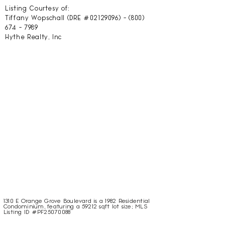
Listing Courtesy of:
Tiffany Wopschall (DRE #02129096) -
(800)
674 - 7989
Hythe Realty, Inc
1310 E Orange Grove Boulevard is a 1982 Residential
Condominium, featuring a 59212 sqft lot size; MLS
Listing ID #PF25070088