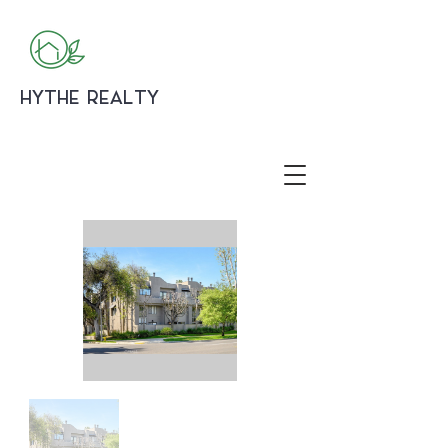
HYTHE REALTY