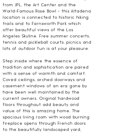
from JPL, the Art Center and the
World-Famous Rose Bowl - this Altadena
location is connected to historic hiking
trails and to Farnsworth Park which
offer beautiful views of the Los
Angeles Skyline. Free summer concerts,
tennis and pickleball courts, picnics and
lots of outdoor fun is at your pleasure.
Step inside where the essence of
tradition and sophistication are paired
with a sense of warmth and comfort.
Coved ceilings, arched doorways and
casement windows of an era gone by
have been well maintained by the
current owners. Original hardwood
floors throughout add beauty and
value of this is amazing home. The
spacious living room with wood burning
fireplace opens through French doors
to the beautifully landscaped yard,