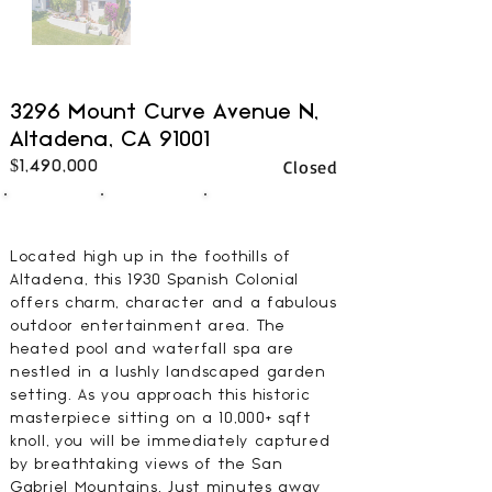
3296 Mount Curve Avenue N,
Altadena, CA 91001
Closed
$1,490,000
3
3
2000
BEDS
BATHS
SQFT
Located high up in the foothills of
Altadena, this 1930 Spanish Colonial
offers charm, character and a fabulous
outdoor entertainment area. The
heated pool and waterfall spa are
nestled in a lushly landscaped garden
setting. As you approach this historic
masterpiece sitting on a 10,000+ sqft
knoll, you will be immediately captured
by breathtaking views of the San
Gabriel Mountains. Just minutes away