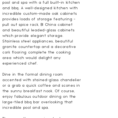
pool and spa with a full built-in kitchen
and bbq. A well-designed kitchen with
incredible custom-made oak cabinets
provides loads of storage featuring -
pull out spice rack, BI China cabinet
and beautiful leaded-glass cabinets
which provide elegant storage.
Stainless steel appliances, beautiful
granite countertop and a decorative
cork flooring complete the cooking
area which would delight any
experienced chef.
Dine in the formal dining room
accented with stained-glass chandelier
or a grab a quick coffee and scones in
the sunny breakfast nook. Of course,
enjoy fabulous outdoor dining on the
large-tiled bbq bar overlooking that
incredible pool and spa.