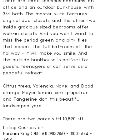
There are three spacious bedrooms, an
office and an outdoor bunkhouse, with
3/4 bath. The master suite features
original dual closets, and the other two
inside gracious-sized bedrooms offer
walk-in closets. And you won't want to
miss the period green and pink tiles
that accent the full bathroom off the
hallway - It will make you smile. And
the outside bunkhouse is perfect for
guests, teenagers or can serve as a
peaceful retreat.
Citrus trees; Valencia, Navel and Blood
orange, Meyer lemon, pink grapefruit
and Tangerine don this beautiful
landscaped yard.
There are two parcels ttl 10,890 sft
Listing Courtesy of:
Barbara King (DRE #00903286) -
(800) 674 -
7989