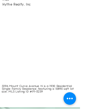
Hythe Realty, Inc
3296 Mount Curve Avenue N is a 1930 Residential
Single Family Residence, featuring a 10890 sqft lot
size; MLS Listing ID #P1-5239