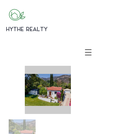
HYTHE REALTY