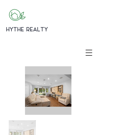
HYTHE REALTY