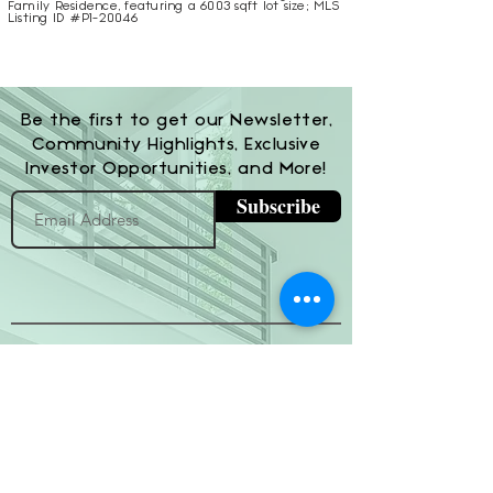
Family Residence, featuring a 6003 sqft lot size; MLS
Listing ID #P1-20046
Be the first to get our Newsletter,
Community Highlights, Exclusive
Investor Opportunities, and More!
Subscribe