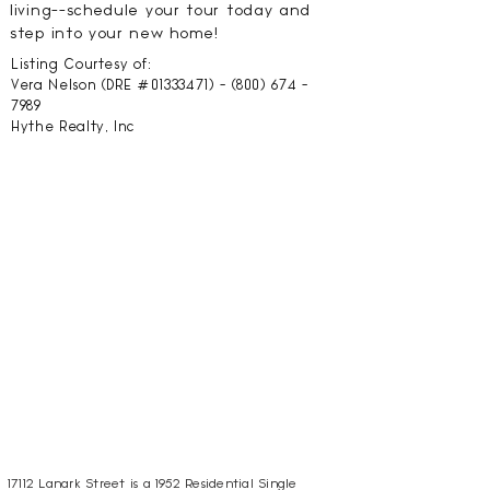
living--schedule your tour today and
step into your new home!
Listing Courtesy of:
Vera Nelson (DRE #01333471) -
(800) 674 -
7989
Hythe Realty, Inc
17112 Lanark Street is a 1952 Residential Single