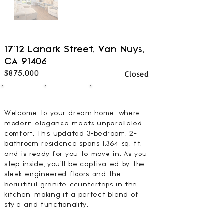
17112 Lanark Street, Van Nuys,
CA 91406
Closed
$875,000
3
2
1364
BEDS
BATHS
SQFT
Welcome to your dream home, where
modern elegance meets unparalleled
comfort. This updated 3-bedroom, 2-
bathroom residence spans 1,364 sq. ft.
and is ready for you to move in. As you
step inside, you'll be captivated by the
sleek engineered floors and the
beautiful granite countertops in the
kitchen, making it a perfect blend of
style and functionality.