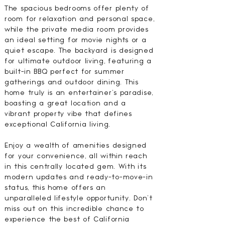
The spacious bedrooms offer plenty of
room for relaxation and personal space,
while the private media room provides
an ideal setting for movie nights or a
quiet escape. The backyard is designed
for ultimate outdoor living, featuring a
built-in BBQ perfect for summer
gatherings and outdoor dining. This
home truly is an entertainer's paradise,
boasting a great location and a
vibrant property vibe that defines
exceptional California living.
Enjoy a wealth of amenities designed
for your convenience, all within reach
in this centrally located gem. With its
modern updates and ready-to-move-in
status, this home offers an
unparalleled lifestyle opportunity. Don't
miss out on this incredible chance to
experience the best of California