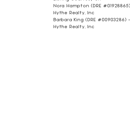
Nora Hampton (DRE #01928865) 
Hythe Realty, Inc
Barbara King (DRE #00903286) - 
Hythe Realty, Inc