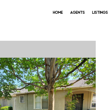
HOME
AGENTS
LISTINGS