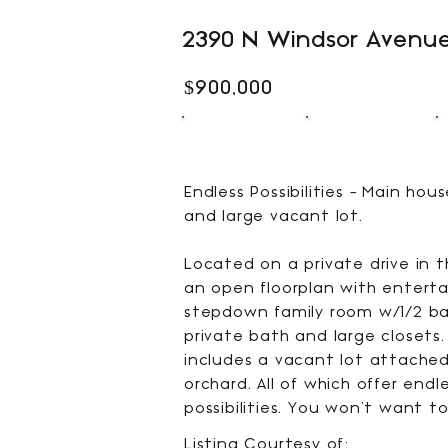
2390 N Windsor Avenue
$900,000
2
3
BEDS
BATHS
Endless Possibilities - Main ho
and large vacant lot.
Located on a private drive in 
an open floorplan with enterta
stepdown family room w/1/2 bat
private bath and large closets.
includes a vacant lot attached 
orchard. All of which offer end
possibilities. You won't want to
Listing Courtesy of: