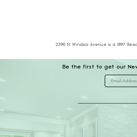
2390 N Windsor Avenue is a 1897 Reside
Be the first to get our Ne