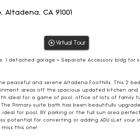
, Altadena, CA 91001
1154
Virtual Tour
SQFT
use, 1 detached garage + Separate Accessory bldg for
the peaceful and serene Altadena Foothills. This 2 b
inment areas off the spacious updated kitchen and d
h ideal for a game of pool, office of lots of family 
 The Primary suite bath has been beautifully upgraded
ideal for pool, RV parking or the full sun area perfe
less potential for converting or adding ADU'sLet your
 miss this one!