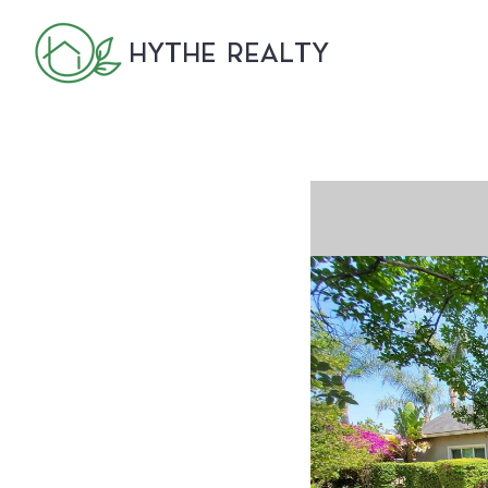
HYTHE REALTY