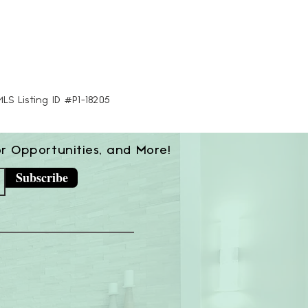
MLS Listing ID #P1-18205
or Opportunities, and More!
Subscribe