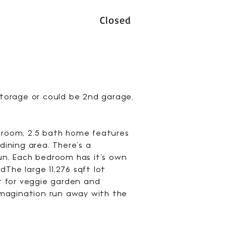
Closed
 storage or could be 2nd garage,
edroom, 2.5 bath home features
ining area. There's a
fun. Each bedroom has it's own
The large 11,276 sqft lot
ct for veggie garden and
 imagination run away with the