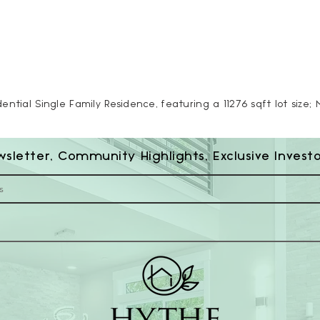
ntial Single Family Residence, featuring a 11276 sqft lot size; 
wsletter, Community Highlights, Exclusive Invest