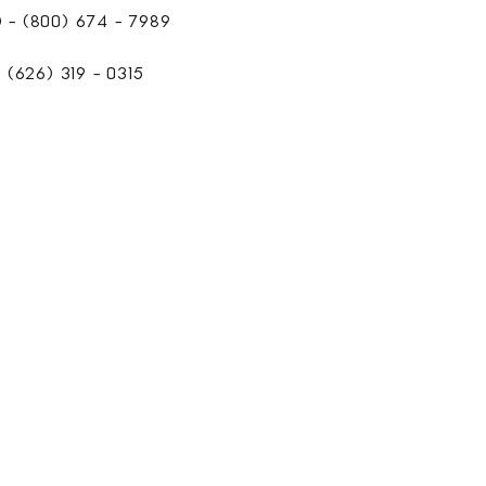
- (800) 674 - 7989
(626) 319 - 0315