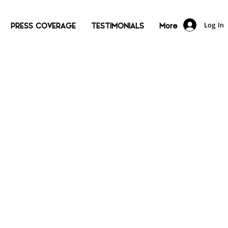
Log In
PRESS COVERAGE
TESTIMONIALS
More