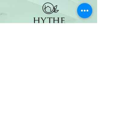
(800) 674-7989
hello@hytherealty.com
CA DRE#02117676
Privacy Policy
©2026 by Hythe Realty. All Rights Reserved by Hythe
Realty. Information not verified or guaranteed. For
informational purposes only. Hythe Realty supports the
principles of the Fair Housing Act and the Equal
Opportunity Act.
Based on information from California Regional
Multiple Listing Service, Inc. as of Thu Jul
30 2026
21
:25:14 GMT+0000 (Coordinated Universal Time) and
/or other sources. All data, including all measurements