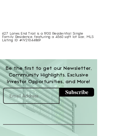
627 Lanes End Trail is a 1930 Residential Single
Family Residence, featuring a 4560 sqft lot size; MLS
Listing ID #IV21044869
Be the first to get our Newsletter,
Community Highlights, Exclusive
Investor Opportunities, and More!
Subscribe