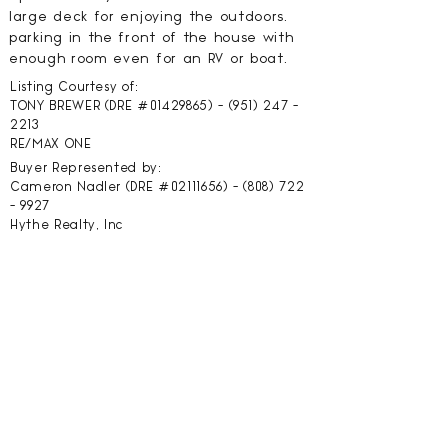
large deck for enjoying the outdoors.
parking in the front of the house with
enough room even for an RV or boat.
Listing Courtesy of:
TONY BREWER (DRE #01429865) -
(951) 247 -
2213
RE/MAX ONE
Buyer Represented by:
Cameron Nadler (DRE #02111656) -
(808) 722
- 9927
Hythe Realty, Inc