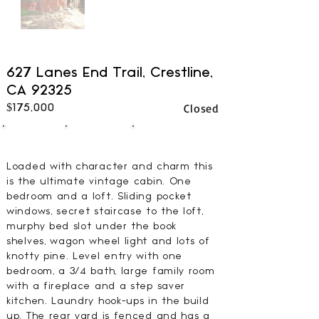
627 Lanes End Trail, Crestline,
CA 92325
Closed
$175,000
1
1
600
BEDS
BATHS
SQFT
Loaded with character and charm this
is the ultimate vintage cabin. One
bedroom and a loft. Sliding pocket
windows, secret staircase to the loft,
murphy bed slot under the book
shelves, wagon wheel light and lots of
knotty pine. Level entry with one
bedroom, a 3/4 bath, large family room
with a fireplace and a step saver
kitchen. Laundry hook-ups in the build
up. The rear yard is fenced and has a