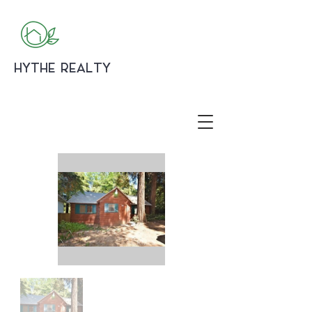
HYTHE REALTY