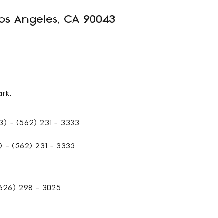
Los Angeles, CA 90043
521
SQFT
rk.
) - (562) 231 - 3333
 - (562) 231 - 3333
626) 298 - 3025