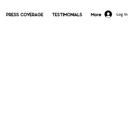
Log In
PRESS COVERAGE
TESTIMONIALS
More