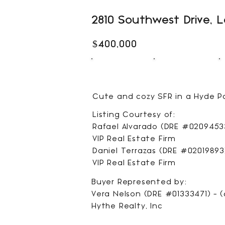
2810 Southwest Drive, 
$400,000
1
1
BEDS
BATHS
Cute and cozy SFR in a Hyde Pa
Listing Courtesy of:
Rafael Alvarado (DRE #02094533
VIP Real Estate Firm
Daniel Terrazas (DRE #02019893)
VIP Real Estate Firm
Buyer Represented by:
Vera Nelson (DRE #01333471) - (
Hythe Realty, Inc