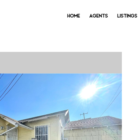
HOME
AGENTS
LISTINGS