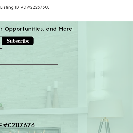
S Listing ID #DW22257580
or Opportunities, and More!
Subscribe
E#02117676