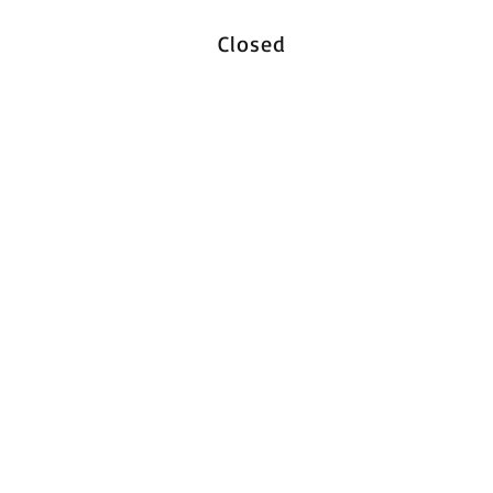
Closed