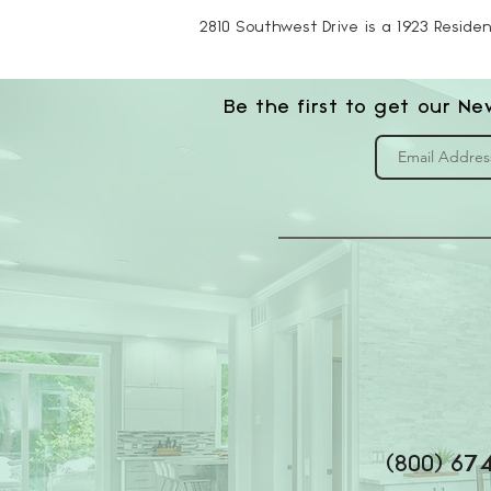
2810 Southwest Drive is a 1923 Residen
Be the first to get our Ne
(800) 67