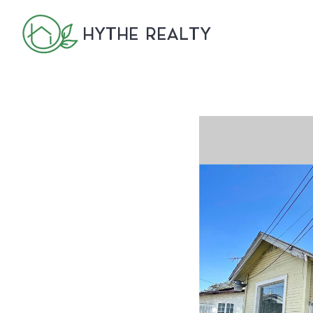
HYTHE REALTY