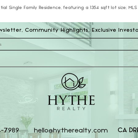
tial Single Family Residence, featuring a 1354 sqft lot size; ML
wsletter, Community Highlights, Exclusive Invest
CA DR
4-7989
hello@hytherealty.com