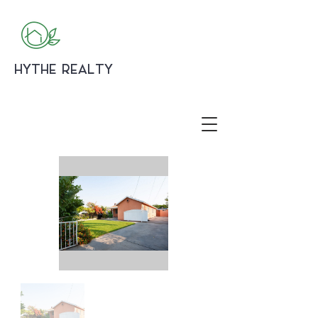
HYTHE REALTY