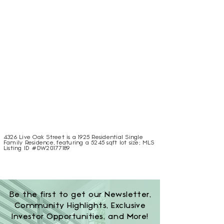
4326 Live Oak Street is a 1925 Residential Single
Family Residence, featuring a 5245 sqft lot size; MLS
Listing ID #DW20177189
Be the first to get our Newsletter,
Community Highlights, Exclusive
Investor Opportunities, and More!