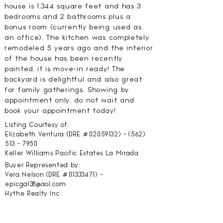
house is 1,344 square feet and has 3
bedrooms and 2 bathrooms plus a
bonus room (currently being used as
an office). The kitchen was completely
remodeled 5 years ago and the interior
of the house has been recently
painted, it is move-in ready! The
backyard is delightful and also great
for family gatherings. Showing by
appointment only, do not wait and
book your appointment today!
Listing Courtesy of:
Elizabeth Ventura (DRE #02059132) -
(562)
513 - 7950
Keller Williams Pacific Estates La Mirada
Buyer Represented by:
Vera Nelson (DRE #01333471) -
epicgal38@aol.com
Hythe Realty Inc