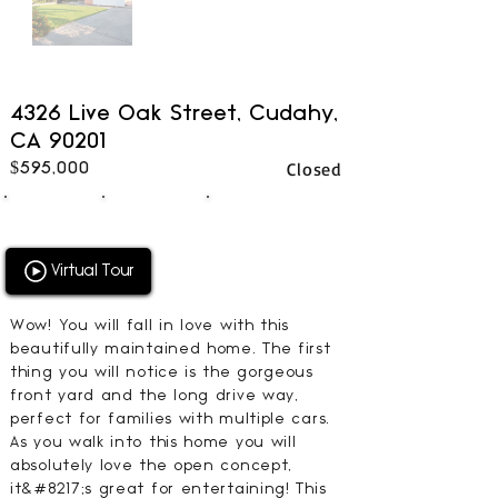
4326 Live Oak Street, Cudahy,
CA 90201
Closed
$595,000
3
2
1344
BEDS
BATHS
SQFT
Virtual Tour
Wow! You will fall in love with this
beautifully maintained home. The first
thing you will notice is the gorgeous
front yard and the long drive way,
perfect for families with multiple cars.
As you walk into this home you will
absolutely love the open concept,
it&#8217;s great for entertaining! This