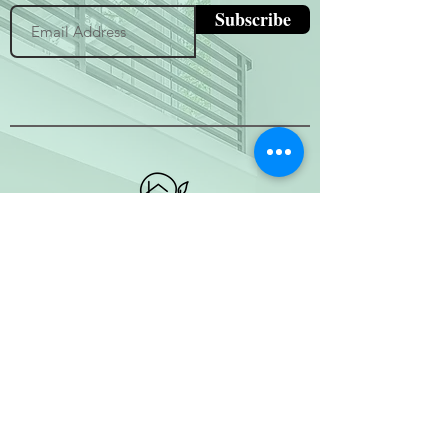
Subscribe
(800) 674-7989
hello@hytherealty.com
CA DRE#02117676
Privacy Policy