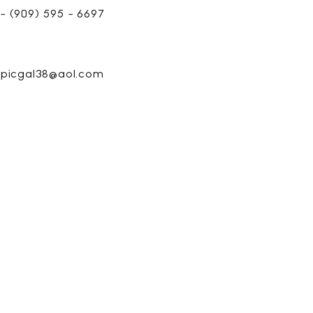
- (909) 595 - 6697
picgal38@aol.com