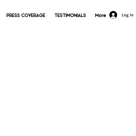
Log In
PRESS COVERAGE
TESTIMONIALS
More