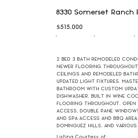
8330 Somerset Ranch 
$515,000
2
3
BEDS
BATHS
2 BED 3 BATH REMODELED CONDO
NEWER FLOORING THROUGHOUT,
CEILINGS AND REMODELED BATH
UPDATED LIGHT FIXTURES. MAST
BATHROOM WITH CUSTOM UPDATE
DISHWASHER, BUILT IN WINE CO
FLOORING THROUGHOUT, OPEN L
ACCESS, DOUBLE PANE WINDOWS
AND SPA ACCESS AND BBQ AREA.
DOMINGUEZ HILLS, AND VARIOUS
Listing Courtesy of: