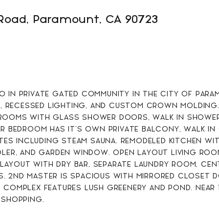
Road, Paramount, CA 90723
1082
SQFT
 IN PRIVATE GATED COMMUNITY IN THE CITY OF PARAM
 RECESSED LIGHTING, AND CUSTOM CROWN MOLDING. 
ROOMS WITH GLASS SHOWER DOORS, WALK IN SHOWERS
ER BEDROOM HAS IT'S OWN PRIVATE BALCONY, WALK IN 
S INCLUDING STEAM SAUNA. REMODELED KITCHEN WITH
OLER, AND GARDEN WINDOW. OPEN LAYOUT LIVING ROO
AYOUT WITH DRY BAR, SEPARATE LAUNDRY ROOM, CENT
. 2ND MASTER IS SPACIOUS WITH MIRRORED CLOSET 
 COMPLEX FEATURES LUSH GREENERY AND POND. NEAR 1
 SHOPPING.