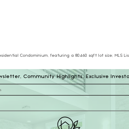
esidential Condominium, featuring a 80460 sqft lot size; MLS Li
wsletter, Community Highlights, Exclusive Invest