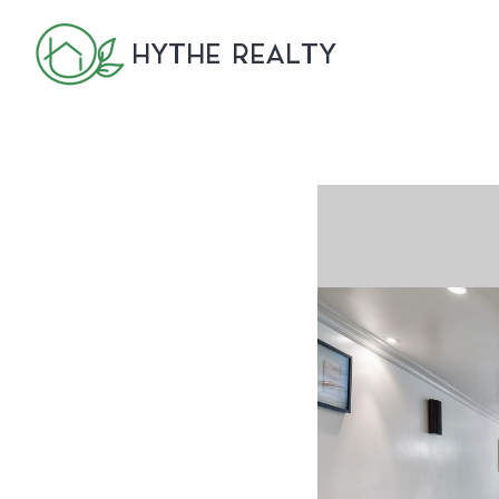
HYTHE REALTY