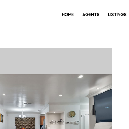
HOME
AGENTS
LISTINGS