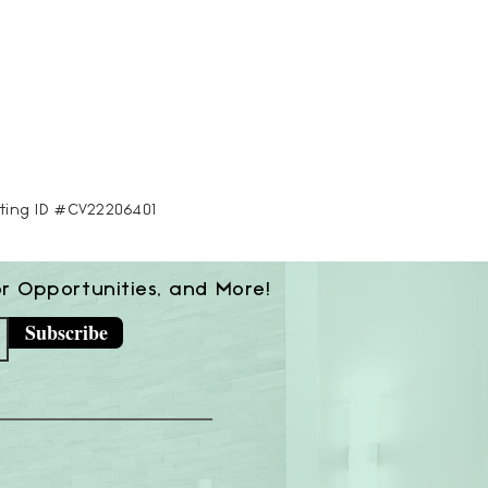
sting ID #CV22206401
or Opportunities, and More!
Subscribe