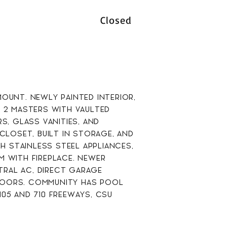
Closed
OUNT. NEWLY PAINTED INTERIOR,
2 MASTERS WITH VAULTED
, GLASS VANITIES, AND
CLOSET, BUILT IN STORAGE, AND
 STAINLESS STEEL APPLIANCES,
M WITH FIREPLACE. NEWER
RAL AC, DIRECT GARAGE
DOORS. COMMUNITY HAS POOL
05 AND 710 FREEWAYS, CSU