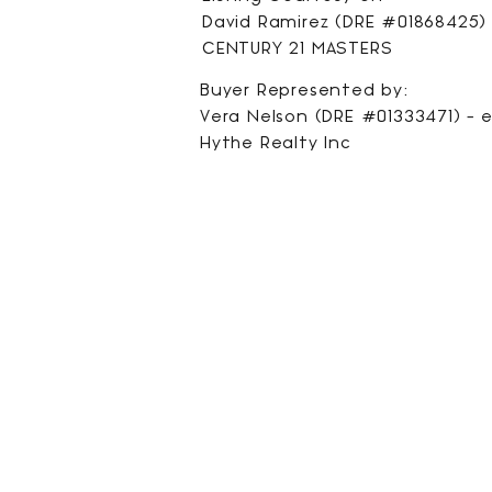
David Ramirez (DRE #01868425) 
CENTURY 21 MASTERS
Buyer Represented by:
Vera Nelson (DRE #01333471) -
e
Hythe Realty Inc