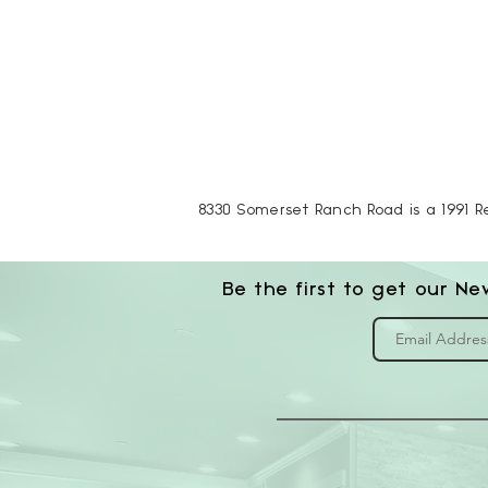
8330 Somerset Ranch Road is a 1991 R
Be the first to get our Ne