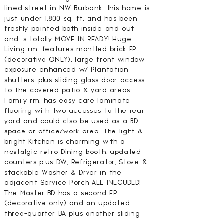
lined street in NW Burbank, this home is
just under 1,800 sq. ft. and has been
freshly painted both inside and out
and is totally MOVE-IN READY! Huge
Living rm. features mantled brick FP
(decorative ONLY), large front window
exposure enhanced w/ Plantation
shutters, plus sliding glass door access
to the covered patio & yard areas.
Family rm. has easy care laminate
flooring with two accesses to the rear
yard and could also be used as a BD
space or office/work area. The light &
bright Kitchen is charming with a
nostalgic retro Dining booth, updated
counters plus DW, Refrigerator, Stove &
stackable Washer & Dryer in the
adjacent Service Porch ALL INLCUDED!
The Master BD has a second FP
(decorative only) and an updated
three-quarter BA plus another sliding