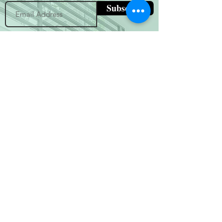
Subscribe
(800) 674-7989
hello@hytherealty.com
CA DRE#02117676
Privacy Policy