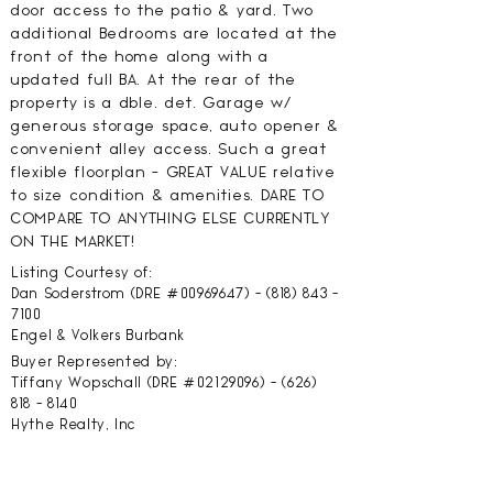
door access to the patio & yard. Two
additional Bedrooms are located at the
front of the home along with a
updated full BA. At the rear of the
property is a dble. det. Garage w/
generous storage space, auto opener &
convenient alley access. Such a great
flexible floorplan - GREAT VALUE relative
to size condition & amenities. DARE TO
COMPARE TO ANYTHING ELSE CURRENTLY
ON THE MARKET!
Listing Courtesy of:
Dan Soderstrom (DRE #00969647) -
(818) 843 -
7100
Engel & Volkers Burbank
Buyer Represented by:
Tiffany Wopschall (DRE #02129096) -
(626)
818 - 8140
Hythe Realty, Inc