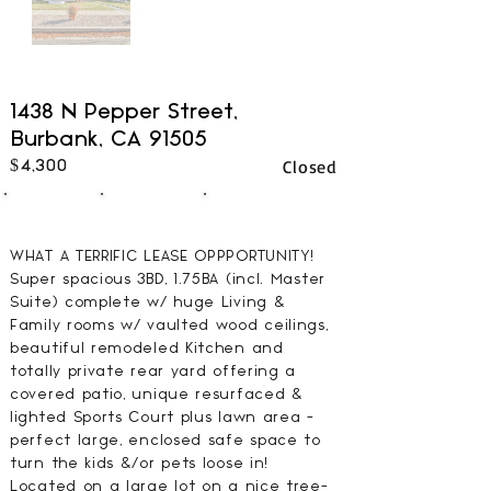
1438 N Pepper Street,
Burbank, CA 91505
Closed
$4,300
3
2
1794
BEDS
BATHS
SQFT
WHAT A TERRIFIC LEASE OPPPORTUNITY!
Super spacious 3BD, 1.75BA (incl. Master
Suite) complete w/ huge Living &
Family rooms w/ vaulted wood ceilings,
beautiful remodeled Kitchen and
totally private rear yard offering a
covered patio, unique resurfaced &
lighted Sports Court plus lawn area -
perfect large, enclosed safe space to
turn the kids &/or pets loose in!
Located on a large lot on a nice tree-