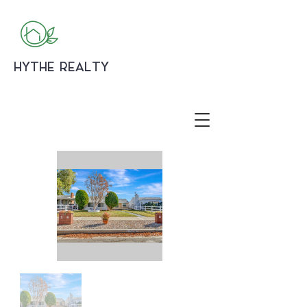
HYTHE REALTY