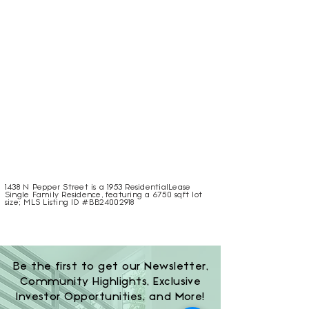
1438 N Pepper Street is a 1953 ResidentialLease
Single Family Residence, featuring a 6750 sqft lot
size; MLS Listing ID #BB24002918
Be the first to get our Newsletter,
Community Highlights, Exclusive
Investor Opportunities, and More!