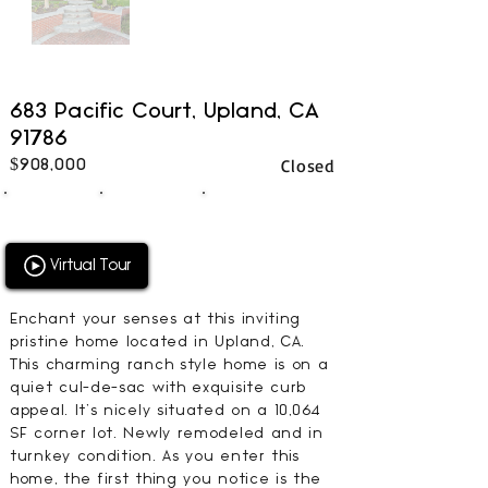
683 Pacific Court, Upland, CA
91786
Closed
$908,000
4
2
2714
BEDS
BATHS
SQFT
Virtual Tour
Enchant your senses at this inviting
pristine home located in Upland, CA.
This charming ranch style home is on a
quiet cul-de-sac with exquisite curb
appeal. It’s nicely situated on a 10,064
SF corner lot. Newly remodeled and in
turnkey condition. As you enter this
home, the first thing you notice is the