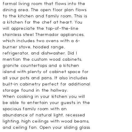
formal living room that flows into the
dining area. The open floor plan flows
to the kitchen and family room. This is
a kitchen for the chef at heart. You
will appreciate the top-of-the-line
stainless steel Thermador appliances,
which includes two ovens with a 6-
burner stove, hooded range,
refrigerator, and dishwasher. Did I
mention the custom wood cabinets,
granite countertops and a kitchen
island with plenty of cabinet space for
all your pots and pans. It also includes
built-in cabinetry perfect for additional
storage found in the hallway.
When cooking in your kitchen you will
be able to entertain your guests in the
spacious family room with an
abundance of natural light, recessed
lighting, high ceilings with wood beams,
and ceiling fan. Open your sliding glass