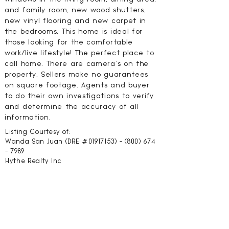
and family room, new wood shutters,
new vinyl flooring and new carpet in
the bedrooms. This home is ideal for
those looking for the comfortable
work/live lifestyle! The perfect place to
call home. There are camera's on the
property. Sellers make no guarantees
on square footage. Agents and buyer
to do their own investigations to verify
and determine the accuracy of all
information.
Listing Courtesy of:
Wanda San Juan (DRE #01917153) -
(800) 674
- 7989
Hythe Realty Inc