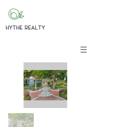
HYTHE REALTY