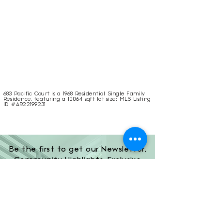
683 Pacific Court is a 1968 Residential Single Family
Residence, featuring a 10064 sqft lot size; MLS Listing
ID #AR22199231
Be the first to get our Newsletter,
Community Highlights, Exclusive
Investor Opportunities, and More!
Subscribe