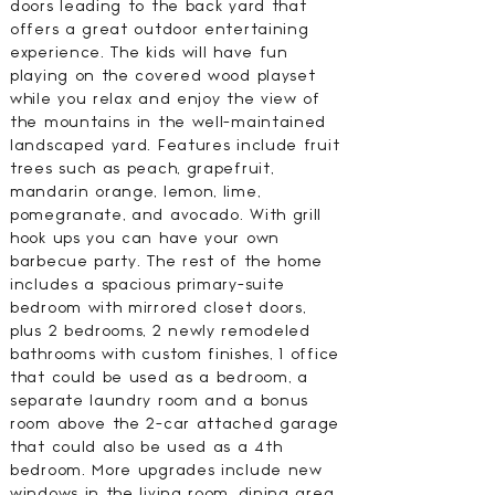
doors leading to the back yard that
offers a great outdoor entertaining
experience. The kids will have fun
playing on the covered wood playset
while you relax and enjoy the view of
the mountains in the well-maintained
landscaped yard. Features include fruit
trees such as peach, grapefruit,
mandarin orange, lemon, lime,
pomegranate, and avocado. With grill
hook ups you can have your own
barbecue party. The rest of the home
includes a spacious primary-suite
bedroom with mirrored closet doors,
plus 2 bedrooms, 2 newly remodeled
bathrooms with custom finishes, 1 office
that could be used as a bedroom, a
separate laundry room and a bonus
room above the 2-car attached garage
that could also be used as a 4th
bedroom. More upgrades include new
windows in the living room, dining area,