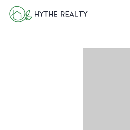
HYTHE REALTY