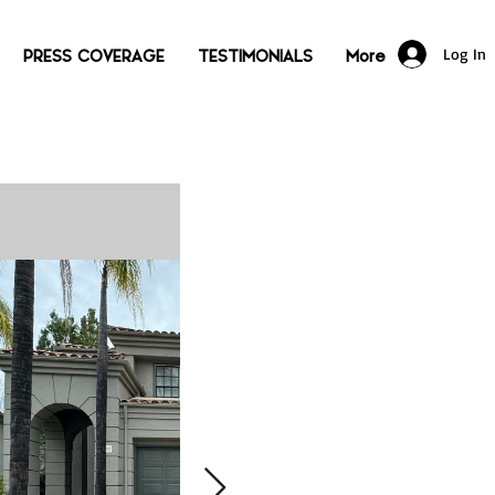
Log In
PRESS COVERAGE
TESTIMONIALS
More