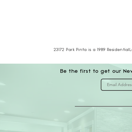
23172 Park Pinta is a 1989 Residential
Be the first to get our Ne