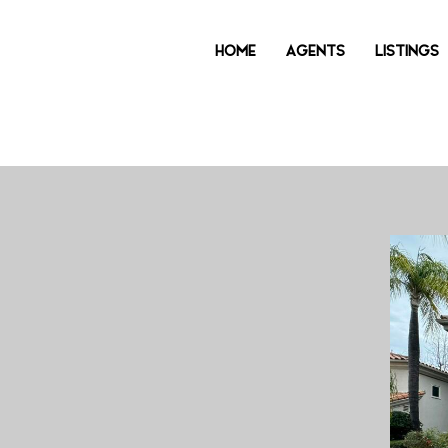
HOME
AGENTS
LISTINGS