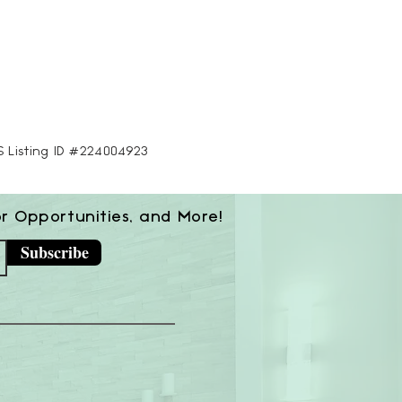
LS Listing ID #224004923
or Opportunities, and More!
Subscribe