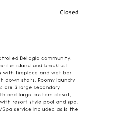
Closed
trolled Bellagio community.
enter island and breakfast
m with fireplace and wet bar,
th down stairs. Roomy laundry
rs are 3 large secondary
ath and large custom closet,
ith resort style pool and spa,
/Spa service included as is the