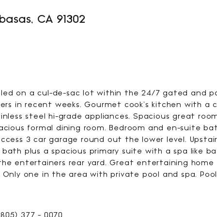
abasas, CA 91302
3256
SQFT
ed on a cul-de-sac lot within the 24/7 gated and pa
s in recent weeks. Gourmet cook's kitchen with a c
inless steel hi-grade appliances. Spacious great roo
pacious formal dining room. Bedroom and en-suite ba
ccess 3 car garage round out the lower level. Upstai
 bath plus a spacious primary suite with a spa like b
the entertainers rear yard. Great entertaining home w
 Only one in the area with private pool and spa. Pool
805) 377 - 0070