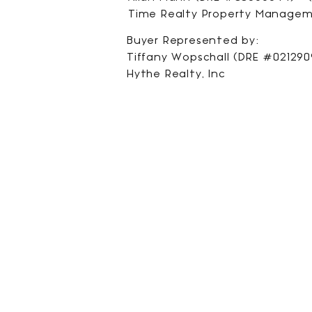
Time Realty Property Manage
Buyer Represented by:
Tiffany Wopschall (DRE #0212909
Hythe Realty, Inc