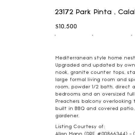
23172 Park Pinta , Cal
$10,500
5
4
BEDS
BATHS
Mediterranean style home nestl
Upgraded and updated by owner
nook, granite counter tops, sta
large formal living room and s
room, powder 1/2 bath, direct a
bedrooms and an oversized full
Preachers balcony overlooking 
built in BBQ and covered patio.
gardener.
Listing Courtesy of:
Allan Mann (DRE #00866344) - (