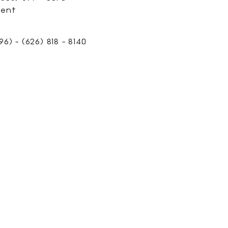
ment
6) - (626) 818 - 8140