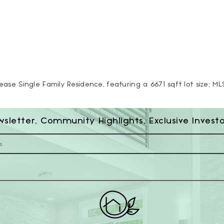
Lease Single Family Residence, featuring a 6671 sqft lot size; M
wsletter, Community Highlights, Exclusive Invest