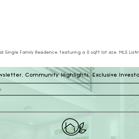
al Single Family Residence, featuring a 0 sqft lot size; MLS List
wsletter, Community Highlights, Exclusive Invest