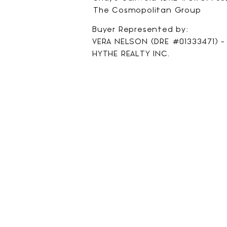
The Cosmopolitan Group
Buyer Represented by:
VERA NELSON (DRE #01333471) - 
HYTHE REALTY INC.