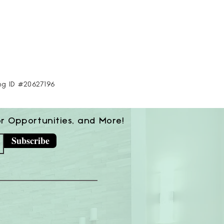
ing ID #20627196
or Opportunities, and More!
Subscribe