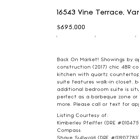
16543 Vine Terrace, Va
$695,000
4
4
BEDS
BATHS
Back On Market! Showings by app
construction (2017) chic 4BR c
kitchen with quartz countertop
suite features walk-in closet,
additional bedroom suite is si
perfect as a barbeque zone or r
more. Please call or text for 
Listing Courtesy of:
Kimberley Pfeiffer (DRE #010475
Compass
Shaye Sullwold (DRE #01907783)