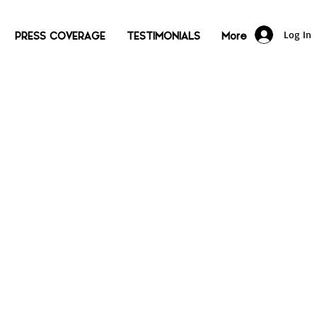
Log In
PRESS COVERAGE
TESTIMONIALS
More