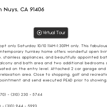
n Nuys, CA 91406
1953
Virtual Tour
SQFT
t only Saturday 10/10 11AM-1:30PM only. This fabulou
ontemporary turnkey home offers wonderful open livin
, stainless appliances, and beautifully appointed b
 balcony and bath area and two additional bedrooms s
tuated on the entry level. Attached 2 car garage and
elaxation area. Close to shopping, golf and recreati
appointment and send executed PEAD prior to showing
70) - (310) 230 - 5744
 - (310) 944 - 5993