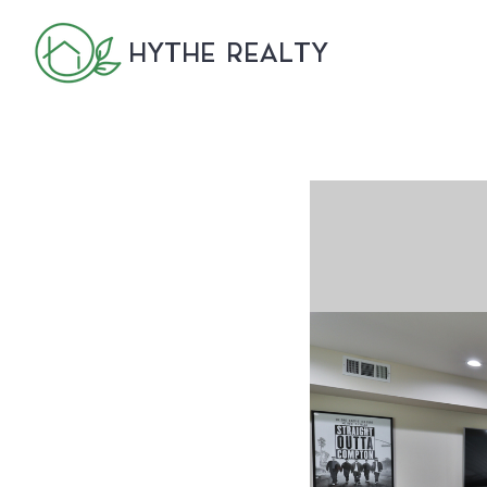
HYTHE REALTY