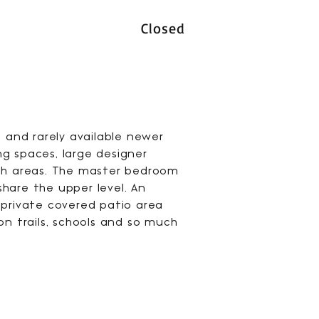
Closed
s and rarely available newer
g spaces, large designer
ath areas. The master bedroom
hare the upper level. An
 private covered patio area
on trails, schools and so much
.