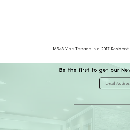
16543 Vine Terrace is a 2017 Residenti
Be the first to get our Ne