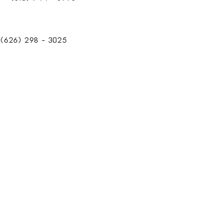
(626) 298 - 3025