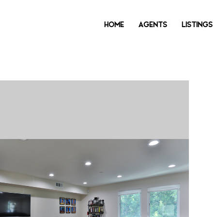
HOME
AGENTS
LISTINGS