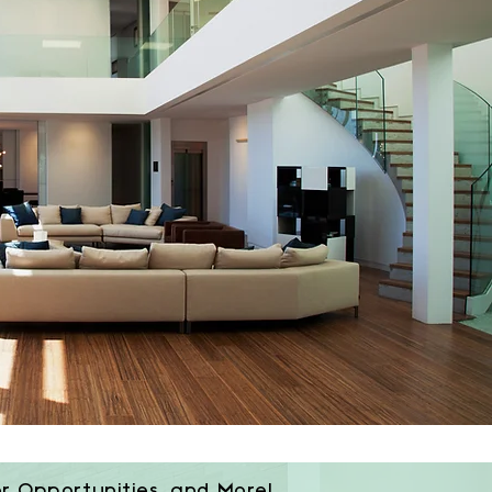
or Opportunities, and More!