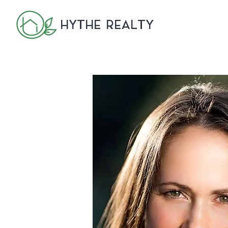
HYTHE REALTY