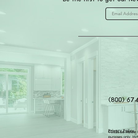
(800) 67
Privacy Policy
©2026 by Hythe Re
purposes only. Hy