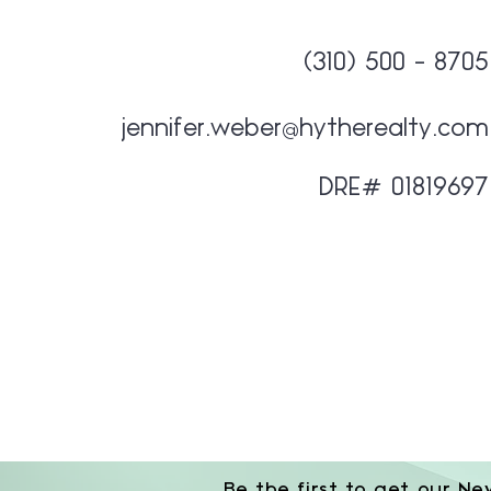
(310) 500 - 8705
jennifer.weber@hytherealty.com
DRE# 01819697
Be the first to get our Ne