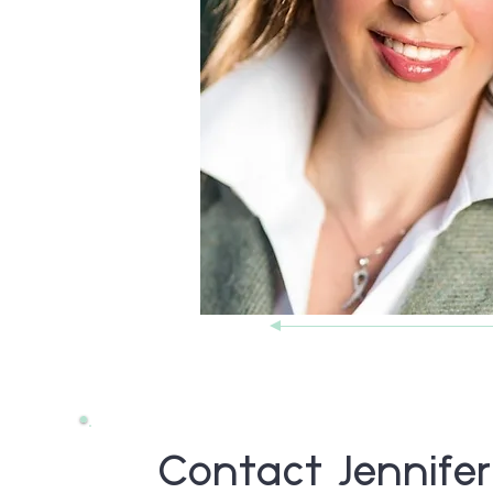
Contact Jennifer