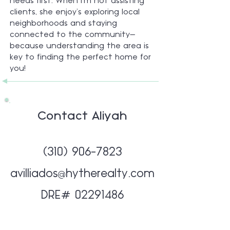
needs first. When I’m not assisting
clients, she enjoy’s exploring local
neighborhoods and staying
connected to the community—
because understanding the area is
key to finding the perfect home for
you!
Contact Aliyah
(310) 906-7823
avilliados@hytherealty.com
DRE#
02291486