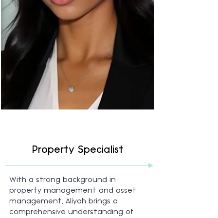
Property Specialist
With a strong background in
property management and asset
management, Aliyah brings a
comprehensive understanding of