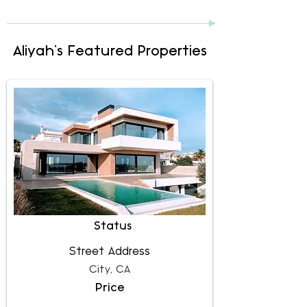
Aliyah's Featured Properties
Status
Street Address
City, CA
Price