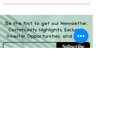
Be the first to get our Newsletter,
Community Highlights, Exclusive
Investor Opportunities, and More!
Subscribe
(800) 674-7989