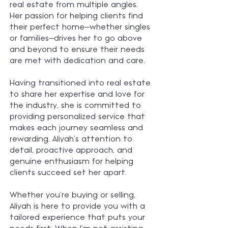
real estate from multiple angles.
Her passion for helping clients find
their perfect home—whether singles
or families—drives her to go above
and beyond to ensure their needs
are met with dedication and care.
Having transitioned into real estate
to share her expertise and love for
the industry, she is committed to
providing personalized service that
makes each journey seamless and
rewarding. Aliyah’s attention to
detail, proactive approach, and
genuine enthusiasm for helping
clients succeed set her apart.
Whether you're buying or selling,
Aliyah is here to provide you with a
tailored experience that puts your