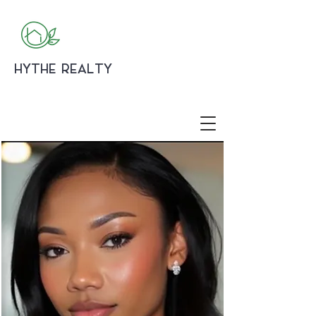
HYTHE REALTY