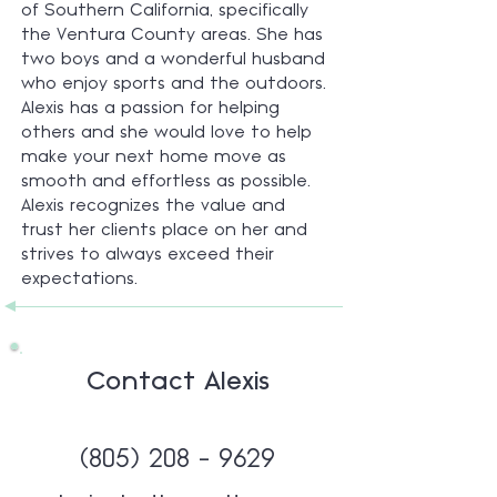
of Southern California, specifically
the Ventura County areas. She has
two boys and a wonderful husband
who enjoy sports and the outdoors.
Alexis has a passion for helping
others and she would love to help
make your next home move as
smooth and effortless as possible.
Alexis recognizes the value and
trust her clients place on her and
strives to always exceed their
expectations.
Contact Alexis
(805) 208 - 9629