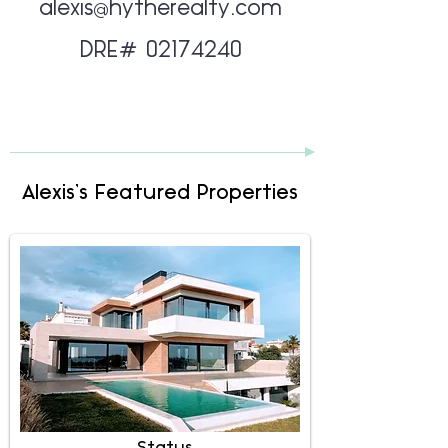
alexis@hytherealty.com
DRE#
02174240
Alexis's Featured Properties