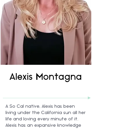
Alexis Montagna
A So Cal native, Alexis has been
living under the California sun all her
life and loving every minute of it.
Alexis has an expansive knowledge