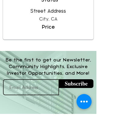
Status
Street Address
City, CA
Price
Be the first to get our Newsletter,
Community Highlights, Exclusive
Investor Opportunities, and More!
Subscribe