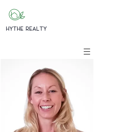
HYTHE REALTY